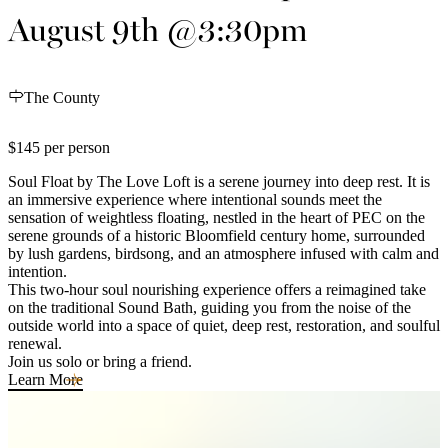
August 9th @3:30pm
The County
$145 per person
Soul Float by The Love Loft is a serene journey into deep rest. It is
an immersive experience where intentional sounds meet the
sensation of weightless floating, nestled in the heart of PEC on the
serene grounds of a historic Bloomfield century home, surrounded
by lush gardens, birdsong, and an atmosphere infused with calm and
intention.
This two-hour soul nourishing experience offers a reimagined take
on the traditional Sound Bath, guiding you from the noise of the
outside world into a space of quiet, deep rest, restoration, and soulful
renewal.
Join us solo or bring a friend.
Learn More