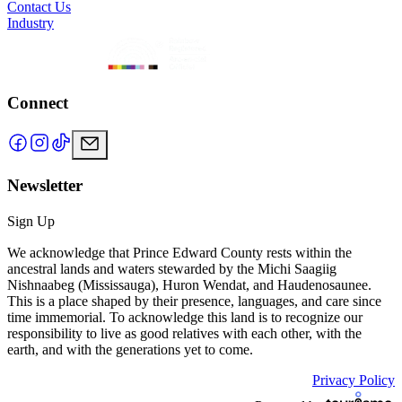
Contact Us
Industry
Connect
Newsletter
Sign Up
We acknowledge that Prince Edward County rests within the
ancestral lands and waters stewarded by the Michi Saagiig
Nishnaabeg (Mississauga), Huron Wendat, and Haudenosaunee.
This is a place shaped by their presence, languages, and care since
time immemorial. To acknowledge this land is to recognize our
responsibility to live as good relatives with each other, with the
earth, and with the generations yet to come.
Privacy Policy