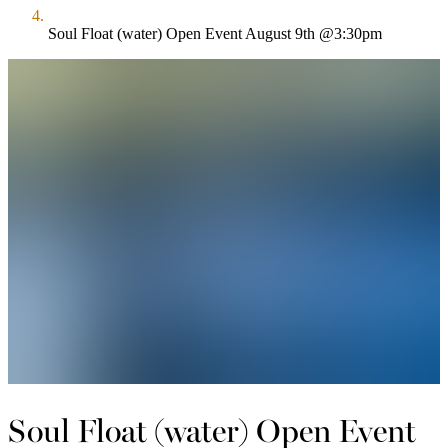
Soul Float (water) Open Event August 9th @3:30pm
Soul Float (water) Open Event