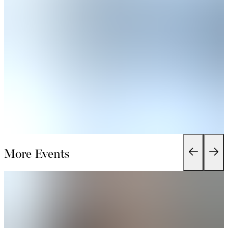
More Events