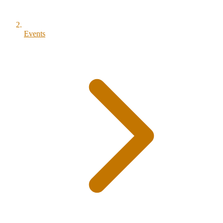
Events