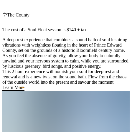
The County
The cost of a Soul Float session is $140 + tax.
A deep rest experience that combines a sound bath of soul inspiring
vibrations with weightless floating in the heart of Prince Edward
County, set on the grounds of a historic Bloomfield century home.
As you feel the absence of gravity, allow your body to naturally
unwind and your nervous system to calm, while you are surrounded
by luscious greenery, bird songs, and positive energy.
This 2 hour experience will nourish your soul for deep rest and
renewal and is a new twist on the sound bath. Flow from the chaos
of the outside world into the present and savour the moment.
Learn More