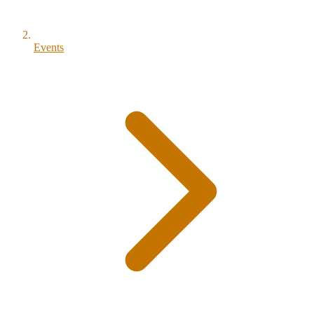
Events