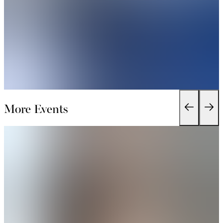
More Events