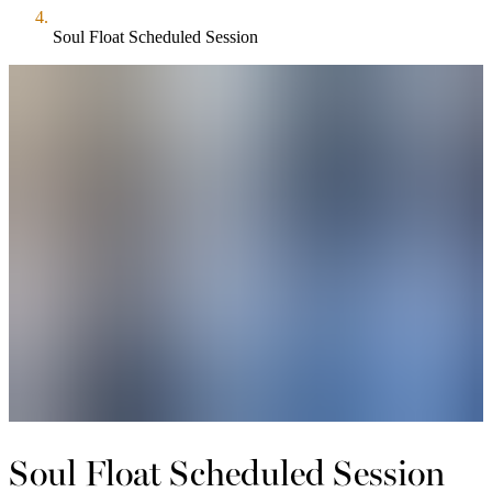
Soul Float Scheduled Session
Soul Float Scheduled Session