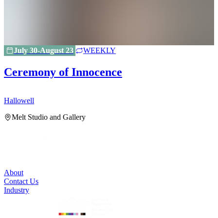
July 30-August 23
WEEKLY
Ceremony of Innocence
Hallowell
H
Melt Studio and Gallery
About
Contact Us
Industry