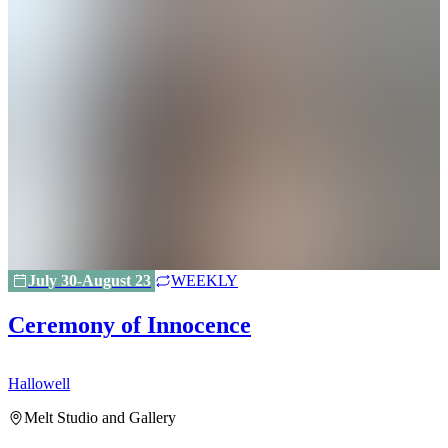
July 30-August 23
WEEKLY
Ceremony of Innocence
Hallowell
H
Melt Studio and Gallery