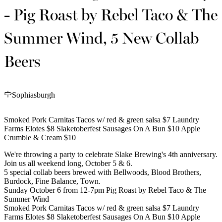
- Pig Roast by Rebel Taco & The
Summer Wind, 5 New Collab
Beers
Sophiasburgh
Smoked Pork Carnitas Tacos w/ red & green salsa $7 Laundry
Farms Elotes $8 Slaketoberfest Sausages On A Bun $10 Apple
Crumble & Cream $10
We're throwing a party to celebrate Slake Brewing's 4th anniversary.
Join us all weekend long, October 5 & 6.
5 special collab beers brewed with Bellwoods, Blood Brothers,
Burdock, Fine Balance, Town.
Sunday October 6 from 12-7pm Pig Roast by Rebel Taco & The
Summer Wind
Smoked Pork Carnitas Tacos w/ red & green salsa $7 Laundry
Farms Elotes $8 Slaketoberfest Sausages On A Bun $10 Apple