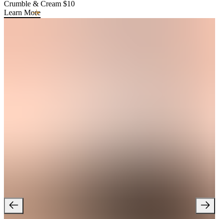
Crumble & Cream $10
Learn More