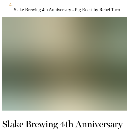
Slake Brewing 4th Anniversary - Pig Roast by Rebel Taco & The Summer Wind, 5 New Collab Beers
Slake Brewing 4th Anniversary