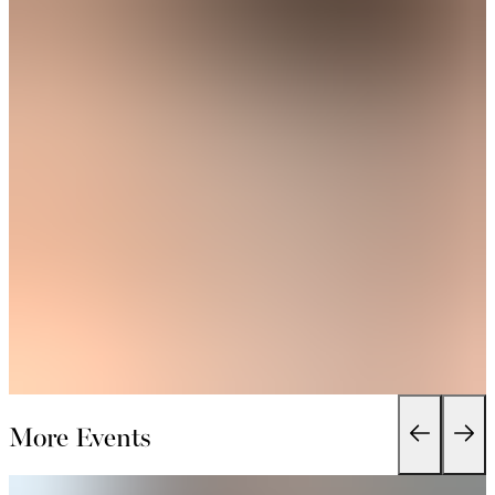
More Events