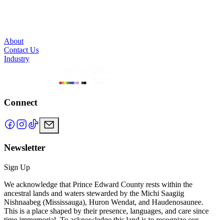
About
Contact Us
Industry
Connect
Newsletter
Sign Up
We acknowledge that Prince Edward County rests within the
ancestral lands and waters stewarded by the Michi Saagiig
Nishnaabeg (Mississauga), Huron Wendat, and Haudenosaunee.
This is a place shaped by their presence, languages, and care since
time immemorial. To acknowledge this land is to recognize our