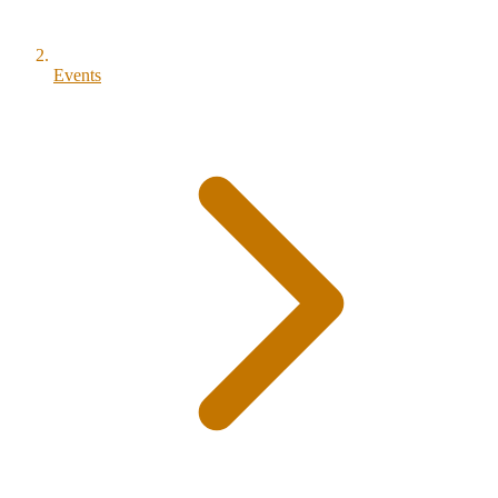
Events