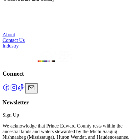
About
Contact Us
Industry
Connect
Newsletter
Sign Up
We acknowledge that Prince Edward County rests within the
ancestral lands and waters stewarded by the Michi Saagiig
Nishnaabeg (Mississauga), Huron Wendat, and Haudenosaunee.