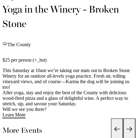
Yoga in the Winery - Broken
Stone
The County
$25 per person (+_hst)
This Saturday at 10am we’re taking our mats out to Broken Stone
Winery for an outdoor all-levels yoga practice. Fresh air, rolling
vineyard views, and of course—Karma the dog will be joining us
too!
After yoga, stay and enjoy the best of the County with delicious
wood-fired pizza and a glass of delightful wine. A perfect way to
stretch, sip, and savour your Saturday.
Will we see you there?
Learn More
More Events