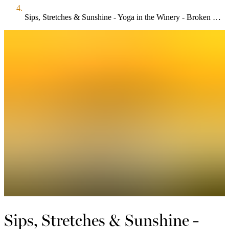
Sips, Stretches & Sunshine - Yoga in the Winery - Broken Stone
Sips, Stretches & Sunshine -