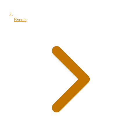
Events