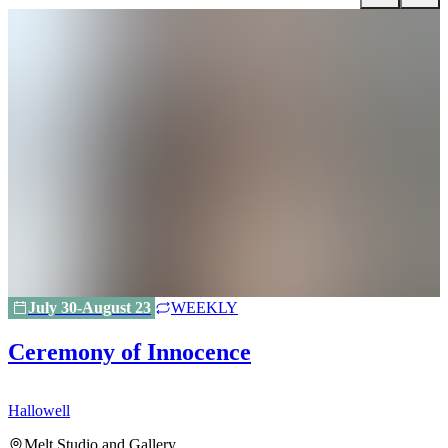
July 30-August 23
WEEKLY
Ceremony of Innocence
Hallowell
H
Melt Studio and Gallery