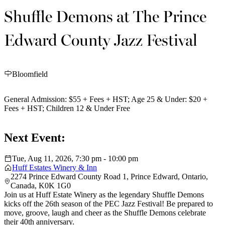
Shuffle Demons at The Prince
Edward County Jazz Festival
Bloomfield
General Admission: $55 + Fees + HST; Age 25 & Under: $20 +
Fees + HST; Children 12 & Under Free
Next Event:
Tue, Aug 11, 2026, 7:30 pm - 10:00 pm
Huff Estates Winery & Inn
2274 Prince Edward County Road 1, Prince Edward, Ontario,
Canada, K0K 1G0
Join us at Huff Estate Winery as the legendary Shuffle Demons
kicks off the 26th season of the PEC Jazz Festival! Be prepared to
move, groove, laugh and cheer as the Shuffle Demons celebrate
their 40th anniversary.