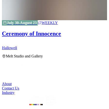
July 30-August 23
WEEKLY
Ceremony of Innocence
Hallowell
H
Melt Studio and Gallery
About
Contact Us
Industry