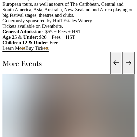
European tours, as well as tours of The Caribbean, Central and
South America, Asia, Australia, New Zealand and Africa playing on
big festival stages, theatres and clubs.
Generously sponsored by Huff Estates Winery.
Tickets available on Eventbrite.
General Admission
: $55 + Fees + HST
Age 25 & Under
: $20 + Fees + HST
Children 12 & Under
: Free
Learn More
Buy Tickets
More Events