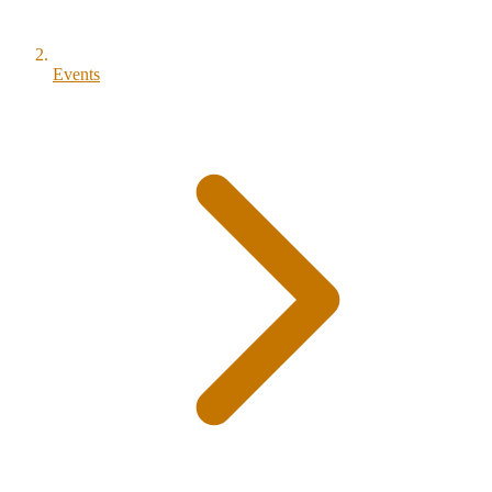
Events