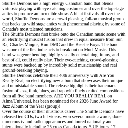
Shuffle Demons are a high-energy Canadian band that blends
virtuosic playing with eye-catching costumes and over the top stage
antics to produce an incredible show. A hit at festivals all over the
world, Shuffle Demons are a crowd pleasing, full-on musical group
that backs up wild stage antics with phenomenal playing by some of
Canada's most talented musicians.
The Shuffle Demons first broke onto the Canadian music scene with
an electrifying musical fusion that drew in equal measure from Sun
Ra, Charles Mingus, Run DMC and the Beastie Boys. The band
was one of the first indie acts to break out on MuchMusic. This
band was genre bending, highly visually entertaining, funny, and
best of all, could really play. Their eye-catching, crowd-pleasing
stunts were backed up by incredibly solid musicianship and real
ground-breaking playing.
Shuffle Demons celebrate their 40th anniversary with Are You
Really Real, an electrifying new album that showcases their unique
and unmistakable sound. The release highlights their trademark
fusion of jazz, funk, blues, and rap with finely crafted compositions
from all five band members. ARE YOU REALLY REAL on
Alma/Universal, has been nominated for a 2026 Juno Award for
Jazz Album of the Year (group)!
Over the course of their illustrious career The Shuffle Demons have
released ten CDs, two hit videos, won several music awards, done
numerous tv and radio appearances and toured nationally and
internationally including 25 cross Canada tours, 5 US tours, 17