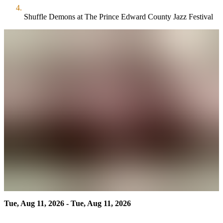
Shuffle Demons at The Prince Edward County Jazz Festival
Tue, Aug 11, 2026 - Tue, Aug 11, 2026