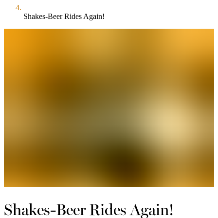
Shakes-Beer Rides Again!
Shakes-Beer Rides Again!