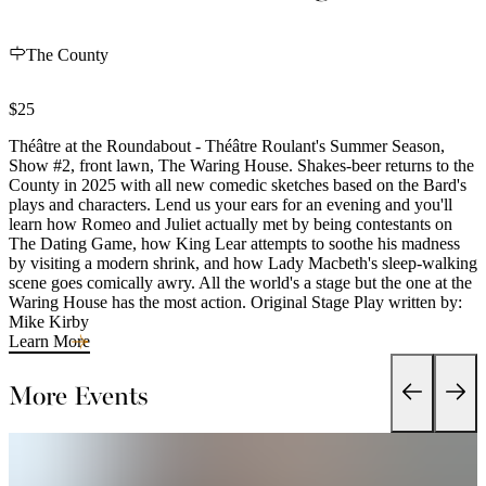
The County
$25
Théâtre at the Roundabout - Théâtre Roulant's Summer Season,
Show #2, front lawn, The Waring House. Shakes-beer returns to the
County in 2025 with all new comedic sketches based on the Bard's
plays and characters. Lend us your ears for an evening and you'll
learn how Romeo and Juliet actually met by being contestants on
The Dating Game, how King Lear attempts to soothe his madness
by visiting a modern shrink, and how Lady Macbeth's sleep-walking
scene goes comically awry. All the world's a stage but the one at the
Waring House has the most action. Original Stage Play written by:
Mike Kirby
Learn More
More Events