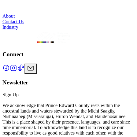
About
Contact Us
Industry
Connect
Newsletter
Sign Up
We acknowledge that Prince Edward County rests within the
ancestral lands and waters stewarded by the Michi Saagiig
Nishnaabeg (Mississauga), Huron Wendat, and Haudenosaunee.
This is a place shaped by their presence, languages, and care since
time immemorial. To acknowledge this land is to recognize our
responsibility to live as good relatives with each other, with the