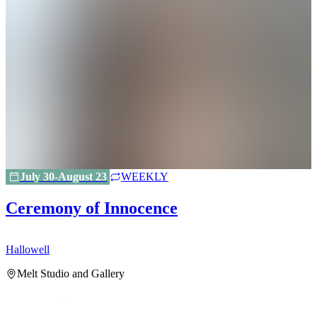
July 30-August 23
WEEKLY
Ceremony of Innocence
Hallowell
H
Melt Studio and Gallery