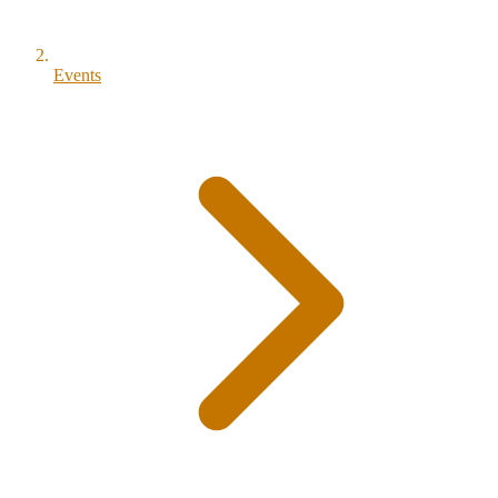
Events