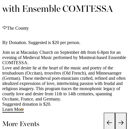
with Ensemble COMTESSA
The County
By Donation. Suggested is $20 per person.
Join us at Macaulay Church on September 4th from 6-8pm for an
evening of Medieval Music performed by Montreal-based Ensemble
COMTESSA.
Love and desire lie at the heart of the music and poetry of the
troubadours (Occitan), trouvères (Old French), and Minnesaenger
(German). These medieval poet-musicians crafted, refined and often
idealized expressions of love, intertwining passion with feudal and
religious imagery. This program traces the monophonic legacy of
courtly love and desire from 11th to 14th centuries, spanning
Occitane, France, and Germany.
Suggested donation is $20.
Learn More
More Events