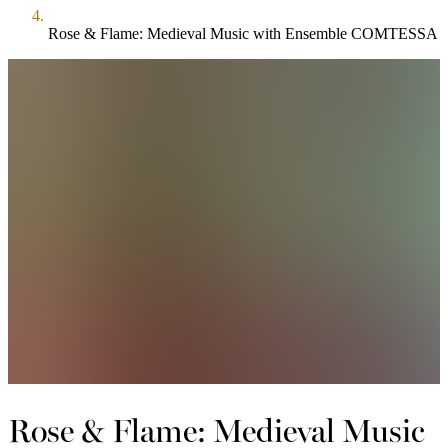
Rose & Flame: Medieval Music with Ensemble COMTESSA
Rose & Flame: Medieval Music