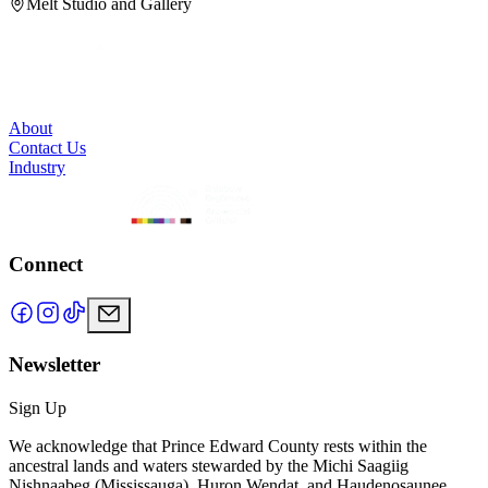
Melt Studio and Gallery
About
Contact Us
Industry
Connect
Newsletter
Sign Up
We acknowledge that Prince Edward County rests within the
ancestral lands and waters stewarded by the Michi Saagiig
Nishnaabeg (Mississauga), Huron Wendat, and Haudenosaunee.