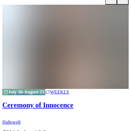
July 30-August 23
WEEKLY
Ceremony of Innocence
Hallowell
H