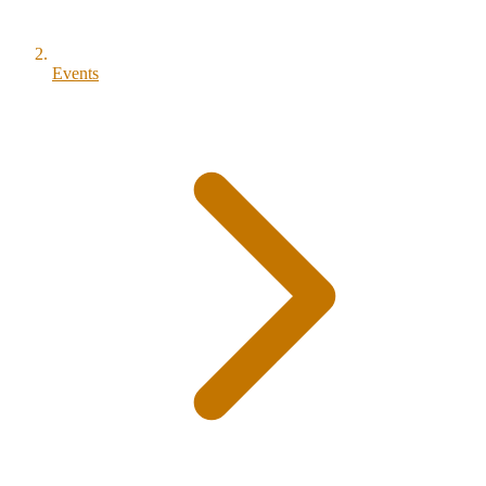
Events