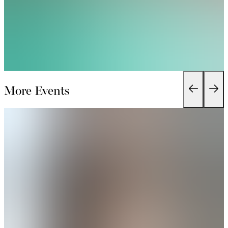
More Events