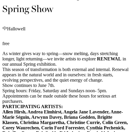
Spring Show
Hallowell
free
As winter gives way to spring—snow melting, days stretching
longer, light returning—we invite artists to explore
RENEWAL
in
our annual Spring exhibition.
This season of transformation is both external and internal. Renewal
appears in the natural world and in ourselves: in fresh starts,
evolving perspectives, and the quiet energy of change.
Show continues to June 7th.
Spring hours: Friday, Saturday and Sundays noon- 5pm.
Appointments can be made outside these hours for serious art
purchasers.
PARTICIPATING ARTISTS:
Allen Hirsh,
Andrea Elmhirst, Angela Jane Lavender, Anne-
Marie Séguin, Arwynn Davey, Briana Godden,
Brigitte
Klassen
,
Christina Margaretha
, Christine Currie, Colin Green,
Corey Waurechen, Corin Ford Forrester, Cynthia Pechenick,