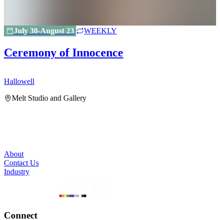
July 30-August 23
WEEKLY
Ceremony of Innocence
Hallowell
H
Melt Studio and Gallery
About
Contact Us
Industry
Connect