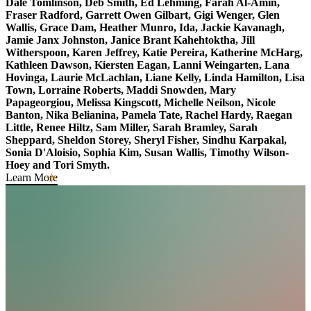
Dale Tomlinson, Deb Smith,
Ed Lehming, Farah Al-Amin,
Fraser Radford,
Garrett Owen Gilbart
,
Gigi Wenger, Glen
Wallis,
Grace Dam,
Heather Munro
, Ida, Jackie Kavanagh,
Jamie Janx Johnston,
Janice Brant Kahehtoktha,
Jill
Witherspoon, Karen Jeffrey, Katie Pereira, Katherine McHarg,
Kathleen Dawson
, Kiersten Eagan,
Lanni Weingarten
, Lana
Hovinga, Laurie McLachlan, Liane Kelly,
Linda Hamilton
, Lisa
Town, Lorraine Roberts, Maddi Snowden, Mary
Papageorgiou, Melissa Kingscott, Michelle Neilson, Nicole
Banton, Nika Belianina, Pamela Tate,
Rachel Hardy,
Raegan
Little, Renee Hiltz, Sam Miller, Sarah Bramley, Sarah
Sheppard, Sheldon Storey,
Sheryl Fisher
, Sindhu Karpakal,
Sonia D'Aloisio, Sophia Kim, Susan Wallis, Timothy Wilson-
Hoey
and Tori Smyth.
Learn More