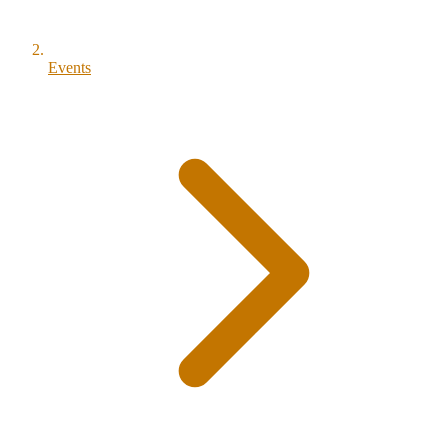
Events