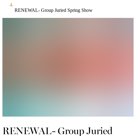
RENEWAL- Group Juried Spring Show
RENEWAL- Group Juried