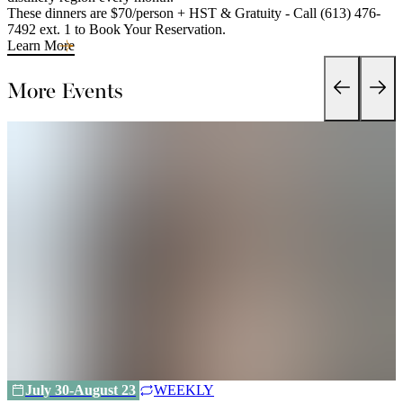
These dinners are $70/person + HST & Gratuity - Call (613) 476-
7492 ext. 1 to Book Your Reservation.
Learn More
More Events
July 30-August 23
WEEKLY