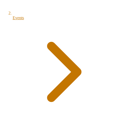
Events