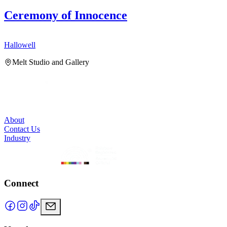
Ceremony of Innocence
Hallowell
H
Melt Studio and Gallery
About
Contact Us
Industry
Connect