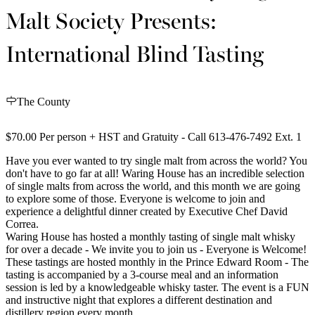
Malt Society Presents:
International Blind Tasting
The County
$70.00 Per person + HST and Gratuity - Call 613-476-7492 Ext. 1
Have you ever wanted to try single malt from across the world? You
don't have to go far at all! Waring House has an incredible selection
of single malts from across the world, and this month we are going
to explore some of those. Everyone is welcome to join and
experience a delightful dinner created by Executive Chef David
Correa.
Waring House has hosted a monthly tasting of single malt whisky
for over a decade - We invite you to join us - Everyone is Welcome!
These tastings are hosted monthly in the Prince Edward Room - The
tasting is accompanied by a 3-course meal and an information
session is led by a knowledgeable whisky taster. The event is a FUN
and instructive night that explores a different destination and
distillery region every month.