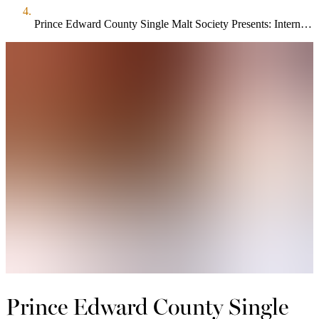
Prince Edward County Single Malt Society Presents: International Blind Tasting
Prince Edward County Single