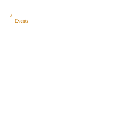
Events