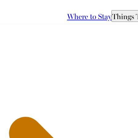
Where to Stay
Things 