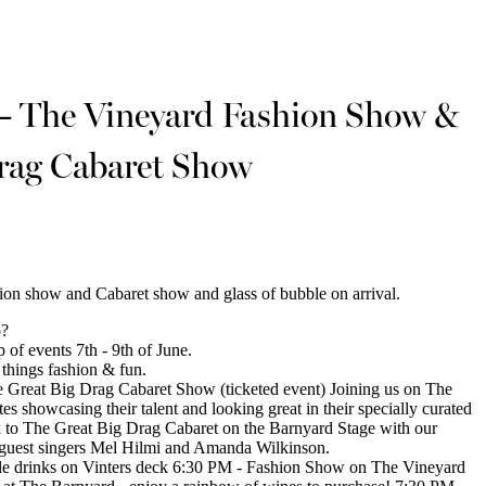
 The Vineyard Fashion Show &
rag Cabaret Show
hion show and Cabaret show and glass of bubble on arrival.
o?
of events 7th - 9th of June.
l things fashion & fun.
Great Big Drag Cabaret Show (ticketed event) Joining us on The
s showcasing their talent and looking great in their specially curated
k to The Great Big Drag Cabaret on the Barnyard Stage with our
 guest singers Mel Hilmi and Amanda Wilkinson.
le drinks on Vinters deck 6:30 PM - Fashion Show on The Vineyard