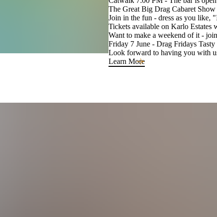
Catwalk 7:00 PM - The bar is open 
The Great Big Drag Cabaret Show 
Join in the fun - dress as you like,
Tickets available on Karlo Estates 
Want to make a weekend of it - join 
Friday 7 June - Drag Fridays Tast
Look forward to having you with u
Learn More