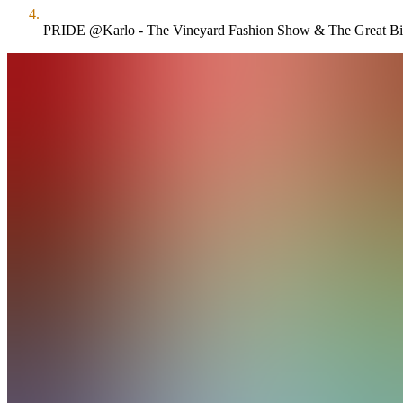
PRIDE @Karlo - The Vineyard Fashion Show & The Great Bi