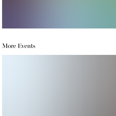
More Events