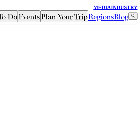
MEDIA
INDUSTRY
To Do
Events
Plan Your Trip
Regions
Blog