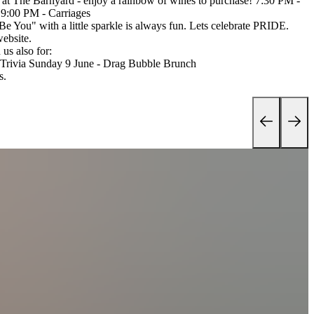
at The Barnyard - enjoy a rainbow of wines to purchase! 7:30 PM -
9:00 PM - Carriages
 "Be You" with a little sparkle is always fun. Lets celebrate PRIDE.
website.
us also for:
y Trivia Sunday 9 June - Drag Bubble Brunch
s.