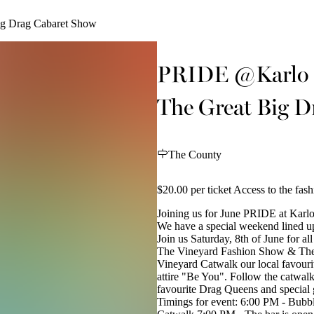
g Drag Cabaret Show
PRIDE @Karlo -
The Great Big D
The County
$20.00 per ticket Access to the fas
Joining us for June PRIDE at Karl
We have a special weekend lined up 
Join us Saturday, 8th of June for al
The Vineyard Fashion Show & The 
Vineyard Catwalk our local favourite
attire "Be You". Follow the catwal
favourite Drag Queens and special
Timings for event: 6:00 PM - Bubb