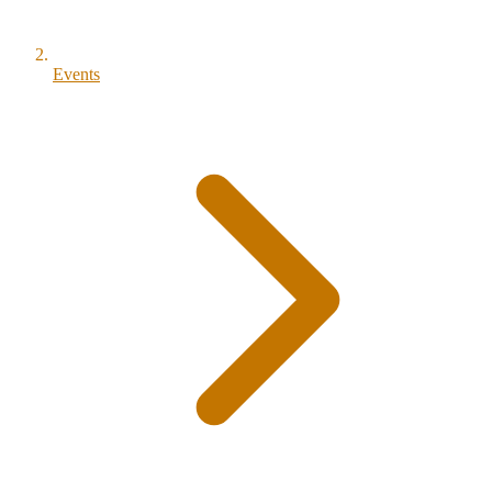
Events