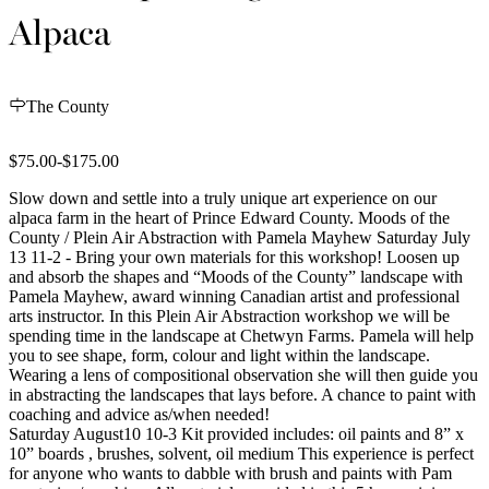
Alpaca
The County
$75.00-$175.00
Slow down and settle into a truly unique art experience on our
alpaca farm in the heart of Prince Edward County. Moods of the
County / Plein Air Abstraction with Pamela Mayhew Saturday July
13 11-2 - Bring your own materials for this workshop! Loosen up
and absorb the shapes and “Moods of the County” landscape with
Pamela Mayhew, award winning Canadian artist and professional
arts instructor. In this Plein Air Abstraction workshop we will be
spending time in the landscape at Chetwyn Farms. Pamela will help
you to see shape, form, colour and light within the landscape.
Wearing a lens of compositional observation she will then guide you
in abstracting the landscapes that lays before. A chance to paint with
coaching and advice as/when needed!
Saturday August10 10-3 Kit provided includes: oil paints and 8” x
10” boards , brushes, solvent, oil medium This experience is perfect
for anyone who wants to dabble with brush and paints with Pam