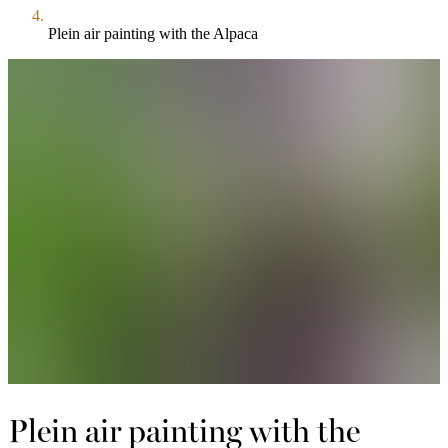
Plein air painting with the Alpaca
Plein air painting with the