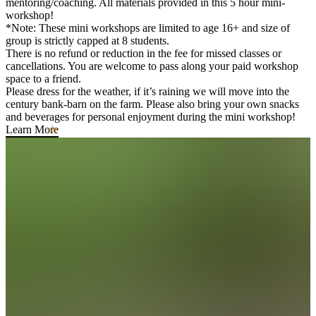
mentoring/coaching. All materials provided in this 5 hour mini-
workshop!
*Note: These mini workshops are limited to age 16+ and size of
group is strictly capped at 8 students.
There is no refund or reduction in the fee for missed classes or
cancellations. You are welcome to pass along your paid workshop
space to a friend.
Please dress for the weather, if it’s raining we will move into the
century bank-barn on the farm. Please also bring your own snacks
and beverages for personal enjoyment during the mini workshop!
Learn More