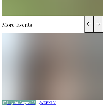
More Events
July 30-August 23
WEEKLY