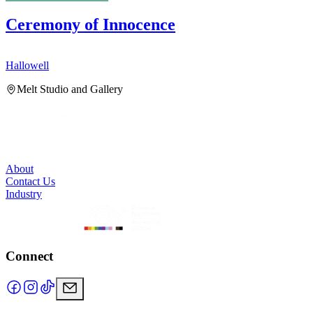
Ceremony of Innocence
Hallowell
H
Melt Studio and Gallery
About
Contact Us
Industry
Connect