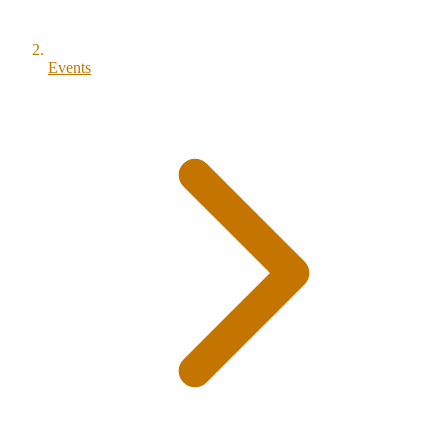
Events