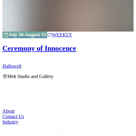
July 30-August 23
WEEKLY
Ceremony of Innocence
Hallowell
H
Melt Studio and Gallery
About
Contact Us
Industry