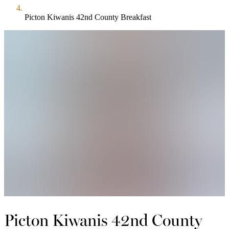
Picton Kiwanis 42nd County Breakfast
Picton Kiwanis 42nd County