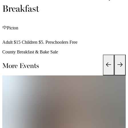
Breakfast
Picton
Adult $15 Children $5. Preschoolers Free
County Breakfast & Bake Sale
More Events