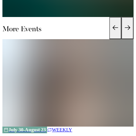
More Events
July 30-August 23
WEEKLY