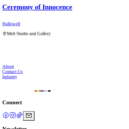
Ceremony of Innocence
Hallowell
H
Melt Studio and Gallery
About
Contact Us
Industry
Connect
Newsletter