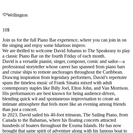
Wellington
10$
Join us for the full Piano Bar experience, where you can join in on
the singing and enjoy some hilarious improv.
We are thrilled to welcome David Johanns to The Speakeasy to play
a classic Piano Bar on the fourth Friday of each month.
David is a versatile pianist, singer, composer, comic and sailor—a
professional storyteller whose career has spanned from piano bars
and cruise ships to remote anchorages throughout the Caribbean.
Drawing inspiration from legendary performers, David’s repertoire
spans the timeless music of Frank Sinatra mixed with adult
contemporary staples like Billy Joel, Elton John, and Van Morrison.
His performances are best known for being audience-driven,
blending quick wit and spontaneous improvisation to create an
intimate atmosphere that feels more like an evening among friends
than just a concert.
In 2023, David sailed his 40-foot trimaran, The Sailing Piano, from
Canada to the Bahamas, where his floating concerts attracted
hundreds of boaters throughout the Exuma Islands. He has now
brought that same spirit of adventure along with his famous boat to