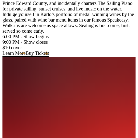
Prince Edward County, and incidentally charters The Sailing Piano
for private sailing, sunset cruises, and live music on the water.
Indulge yourself in Karlo’s portfolio of medal-winning wines by the
glass, paired with wine bar menu items in our famous Speakeasy.
Walk-ins are welcome as space allows. Seating is first-come, first-
served so come early.
6:00 PM - Show begins
9:00 PM - Show closes
$10 cover
Learn More
Buy Tickets