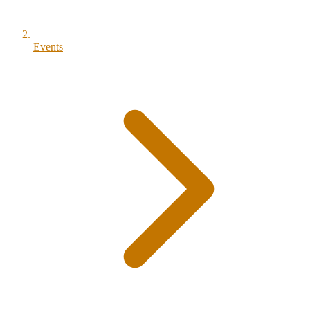
Events