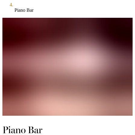
Piano Bar
Piano Bar