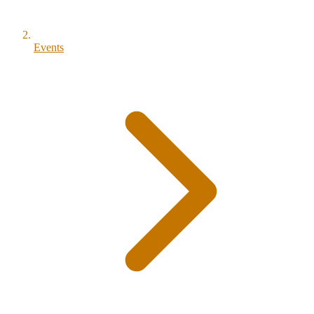
Events