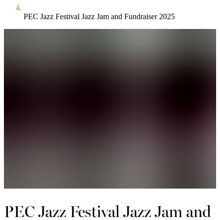
PEC Jazz Festival Jazz Jam and Fundraiser 2025
PEC Jazz Festival Jazz Jam and