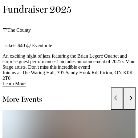
Fundraiser 2025
The County
Tickets $40 @ Eventbrite
An exciting night of jazz featuring the Brian Legere Quartet and
surprise guest performances! Includes announcement of 2025's Main
Stage artists. Don't miss this incredible event!
Join us at The Waring Hall, 395 Sandy Hook Rd, Picton, ON K0K
2T0
Learn More
More Events