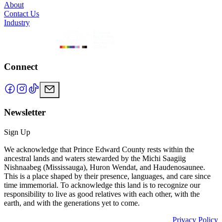
About
Contact Us
Industry
Connect
Newsletter
Sign Up
We acknowledge that Prince Edward County rests within the
ancestral lands and waters stewarded by the Michi Saagiig
Nishnaabeg (Mississauga), Huron Wendat, and Haudenosaunee.
This is a place shaped by their presence, languages, and care since
time immemorial. To acknowledge this land is to recognize our
responsibility to live as good relatives with each other, with the
earth, and with the generations yet to come.
Privacy Policy