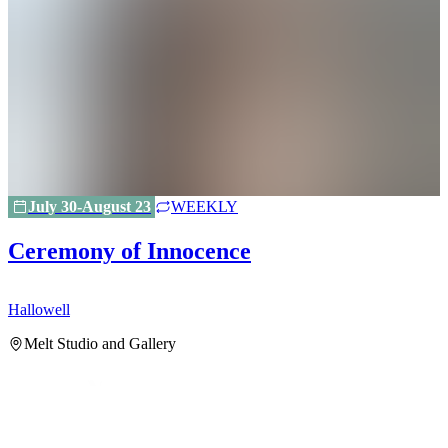
July 30-August 23
WEEKLY
Ceremony of Innocence
Hallowell
H
Melt Studio and Gallery