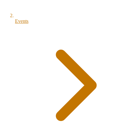
Events