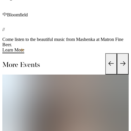
Bloomfield
//
Come listen to the beautiful music from Mashenka at Matron Fine
Beer.
Learn More
More Events