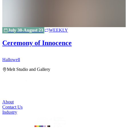
July 30-August 23
WEEKLY
Ceremony of Innocence
Hallowell
H
Melt Studio and Gallery
About
Contact Us
Industry