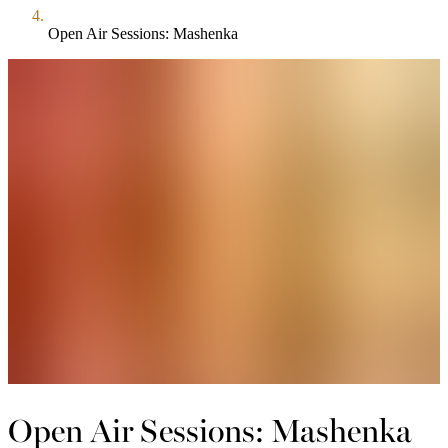
Open Air Sessions: Mashenka
Open Air Sessions: Mashenka