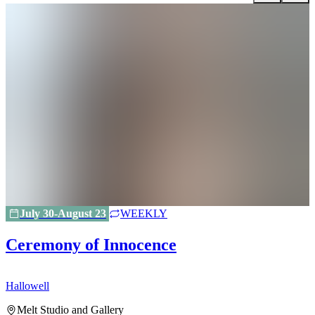
July 30-August 23
WEEKLY
Ceremony of Innocence
Hallowell
H
Melt Studio and Gallery