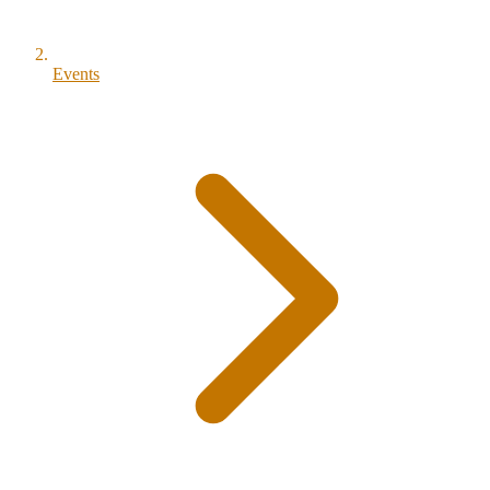
Events