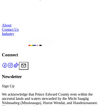
About
Contact Us
Industry
Connect
Newsletter
Sign Up
We acknowledge that Prince Edward County rests within the
ancestral lands and waters stewarded by the Michi Saagiig
Nishnaabeg (Mississauga), Huron Wendat, and Haudenosaunee.