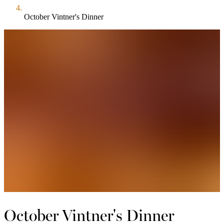
October Vintner's Dinner
October Vintner's Dinner