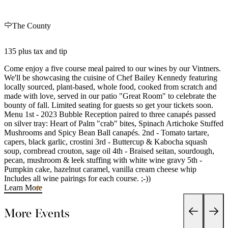
The County
135 plus tax and tip
Come enjoy a five course meal paired to our wines by our Vintners.
We'll be showcasing the cuisine of Chef Bailey Kennedy featuring
locally sourced, plant-based, whole food, cooked from scratch and
made with love, served in our patio "Great Room" to celebrate the
bounty of fall. Limited seating for guests so get your tickets soon.
Menu 1st - 2023 Bubble Reception paired to three canapés passed
on silver tray: Heart of Palm "crab" bites, Spinach Artichoke Stuffed
Mushrooms and Spicy Bean Ball canapés. 2nd - Tomato tartare,
capers, black garlic, crostini 3rd - Buttercup & Kabocha squash
soup, cornbread crouton, sage oil 4th - Braised seitan, sourdough,
pecan, mushroom & leek stuffing with white wine gravy 5th -
Pumpkin cake, hazelnut caramel, vanilla cream cheese whip
Includes all wine pairings for each course. ;-))
Learn More
More Events