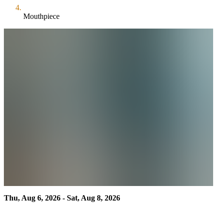
Mouthpiece
Thu, Aug 6, 2026 - Sat, Aug 8, 2026