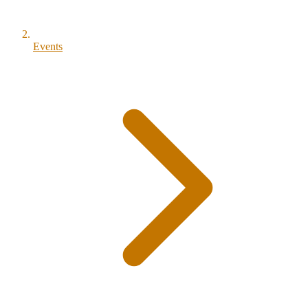
Events