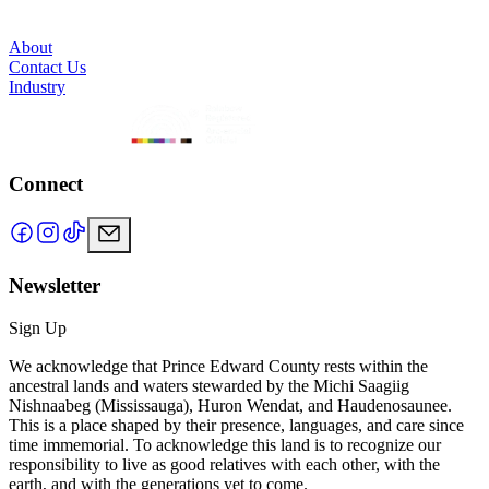
About
Contact Us
Industry
Connect
Newsletter
Sign Up
We acknowledge that Prince Edward County rests within the
ancestral lands and waters stewarded by the Michi Saagiig
Nishnaabeg (Mississauga), Huron Wendat, and Haudenosaunee.
This is a place shaped by their presence, languages, and care since
time immemorial. To acknowledge this land is to recognize our
responsibility to live as good relatives with each other, with the
earth, and with the generations yet to come.