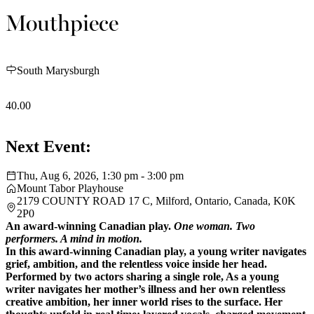
Mouthpiece
South Marysburgh
40.00
Next Event:
Thu, Aug 6, 2026, 1:30 pm - 3:00 pm
Mount Tabor Playhouse
2179 COUNTY ROAD 17 C, Milford, Ontario, Canada, K0K
2P0
An award-winning Canadian play.
One woman. Two
performers. A mind in motion.
In this award-winning Canadian play, a young writer navigates
grief, ambition, and the relentless voice inside her head.
Performed by two actors sharing a single role,
As a young
writer navigates her mother’s illness and her own relentless
creative ambition, her inner world rises to the surface. Her