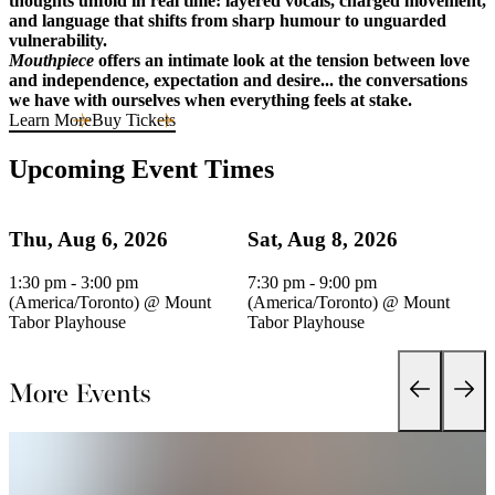
thoughts unfold in real time: layered vocals, charged movement,
and language that shifts from sharp humour to unguarded
vulnerability.
Mouthpiece
offers an intimate look at the tension between love
and independence, expectation and desire... the conversations
we have with ourselves when everything feels at stake.
Learn More
Buy Tickets
Upcoming Event Times
Thu, Aug 6, 2026
Sat, Aug 8, 2026
1:30 pm - 3:00 pm
7:30 pm - 9:00 pm
(America/Toronto)
@
Mount
(America/Toronto)
@
Mount
Tabor Playhouse
Tabor Playhouse
More Events