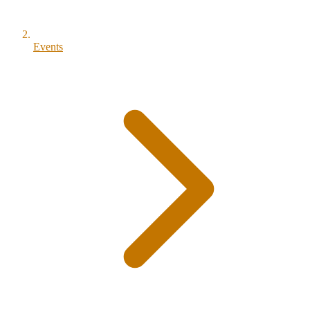
Events