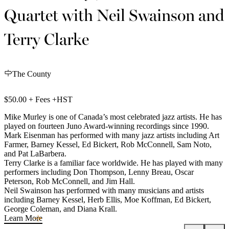
Quartet with Neil Swainson and
Terry Clarke
The County
$50.00 + Fees +HST
Mike Murley is one of Canada’s most celebrated jazz artists. He has
played on fourteen Juno Award-winning recordings since 1990.
Mark Eisenman has performed with many jazz artists including Art
Farmer, Barney Kessel, Ed Bickert, Rob McConnell, Sam Noto,
and Pat LaBarbera.
Terry Clarke is a familiar face worldwide. He has played with many
performers including Don Thompson, Lenny Breau, Oscar
Peterson, Rob McConnell, and Jim Hall.
Neil Swainson has performed with many musicians and artists
including Barney Kessel, Herb Ellis, Moe Koffman, Ed Bickert,
George Coleman, and Diana Krall.
Learn More