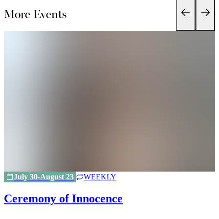
More Events
July 30-August 23
WEEKLY
Ceremony of Innocence