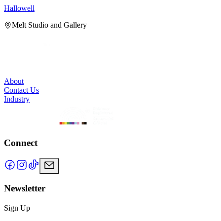
Hallowell
H
Melt Studio and Gallery
About
Contact Us
Industry
Connect
Newsletter
Sign Up