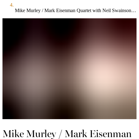
Mike Murley / Mark Eisenman Quartet with Neil Swainson and Terry Clarke
Mike Murley / Mark Eisenman