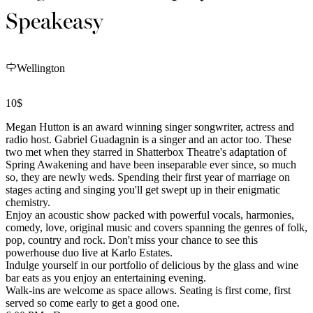
Speakeasy
Wellington
10$
Megan Hutton is an award winning singer songwriter, actress and
radio host. Gabriel Guadagnin is a singer and an actor too. These
two met when they starred in Shatterbox Theatre's adaptation of
Spring Awakening and have been inseparable ever since, so much
so, they are newly weds. Spending their first year of marriage on
stages acting and singing you'll get swept up in their enigmatic
chemistry.
Enjoy an acoustic show packed with powerful vocals, harmonies,
comedy, love, original music and covers spanning the genres of folk,
pop, country and rock. Don't miss your chance to see this
powerhouse duo live at Karlo Estates.
Indulge yourself in our portfolio of delicious by the glass and wine
bar eats as you enjoy an entertaining evening.
Walk-ins are welcome as space allows. Seating is first come, first
served so come early to get a good one.