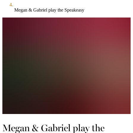
Megan & Gabriel play the Speakeasy
Megan & Gabriel play the