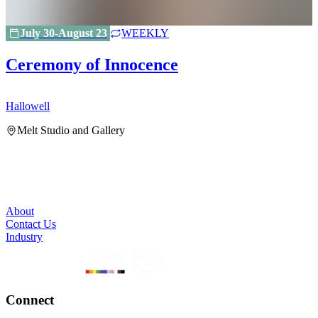
July 30-August 23
WEEKLY
Ceremony of Innocence
Hallowell
H
Melt Studio and Gallery
About
Contact Us
Industry
Connect