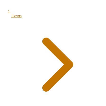
Events