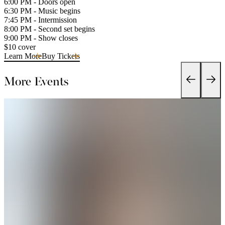
6:00 PM - Doors open
6:30 PM - Music begins
7:45 PM - Intermission
8:00 PM - Second set begins
9:00 PM - Show closes
$10 cover
Learn More
Buy Tickets
More Events