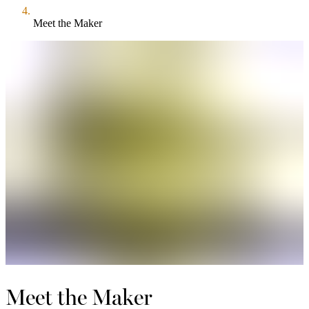
Meet the Maker
Meet the Maker