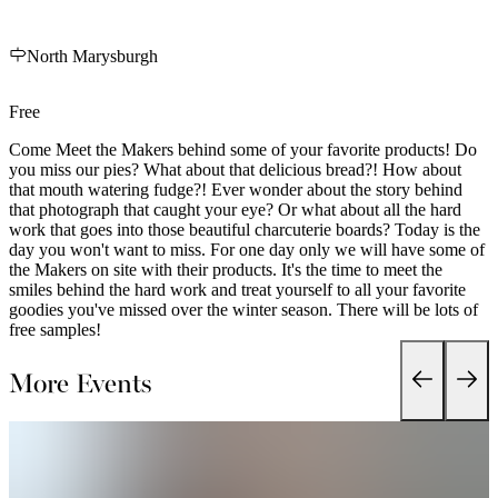
North Marysburgh
Free
Come Meet the Makers behind some of your favorite products! Do
you miss our pies? What about that delicious bread?! How about
that mouth watering fudge?! Ever wonder about the story behind
that photograph that caught your eye? Or what about all the hard
work that goes into those beautiful charcuterie boards? Today is the
day you won't want to miss. For one day only we will have some of
the Makers on site with their products. It's the time to meet the
smiles behind the hard work and treat yourself to all your favorite
goodies you've missed over the winter season. There will be lots of
free samples!
More Events