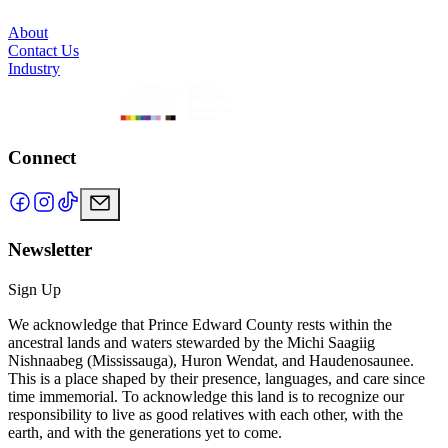
About
Contact Us
Industry
Connect
Newsletter
Sign Up
We acknowledge that Prince Edward County rests within the
ancestral lands and waters stewarded by the Michi Saagiig
Nishnaabeg (Mississauga), Huron Wendat, and Haudenosaunee.
This is a place shaped by their presence, languages, and care since
time immemorial. To acknowledge this land is to recognize our
responsibility to live as good relatives with each other, with the
earth, and with the generations yet to come.