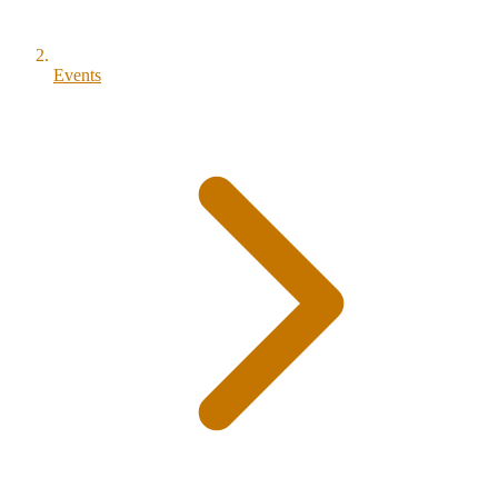
Events