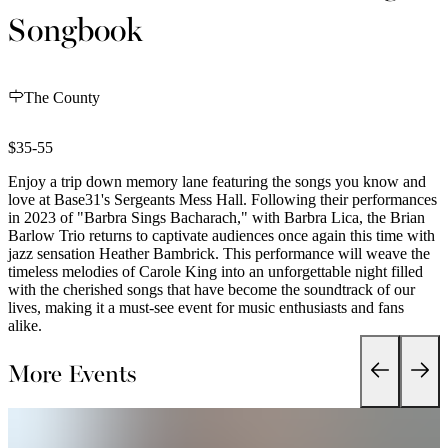
Songbook
The County
$35-55
Enjoy a trip down memory lane featuring the songs you know and
love at Base31's Sergeants Mess Hall. Following their performances
in 2023 of "Barbra Sings Bacharach," with Barbra Lica, the Brian
Barlow Trio returns to captivate audiences once again this time with
jazz sensation Heather Bambrick. This performance will weave the
timeless melodies of Carole King into an unforgettable night filled
with the cherished songs that have become the soundtrack of our
lives, making it a must-see event for music enthusiasts and fans
alike.
More Events