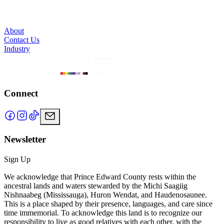
About
Contact Us
Industry
Connect
Newsletter
Sign Up
We acknowledge that Prince Edward County rests within the
ancestral lands and waters stewarded by the Michi Saagiig
Nishnaabeg (Mississauga), Huron Wendat, and Haudenosaunee.
This is a place shaped by their presence, languages, and care since
time immemorial. To acknowledge this land is to recognize our
responsibility to live as good relatives with each other, with the