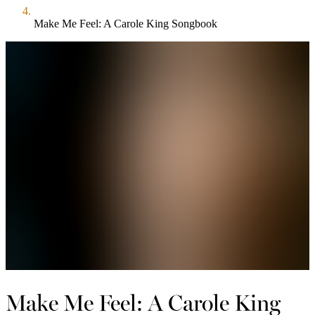
Make Me Feel: A Carole King Songbook
Make Me Feel: A Carole King