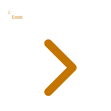
Events