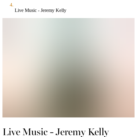
Live Music - Jeremy Kelly
Live Music - Jeremy Kelly