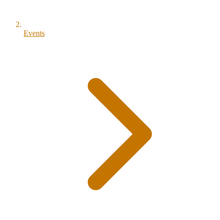
Events