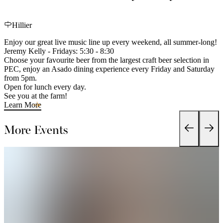
Hillier
Enjoy our great live music line up every weekend, all summer-long!
Jeremy Kelly - Fridays: 5:30 - 8:30
Choose your favourite beer from the largest craft beer selection in
PEC, enjoy an Asado dining experience every Friday and Saturday
from 5pm.
Open for lunch every day.
See you at the farm!
Learn More
More Events