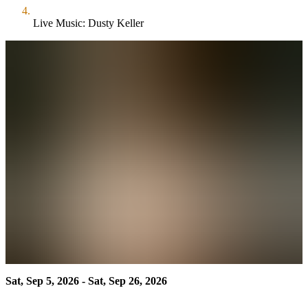
Live Music: Dusty Keller
Sat, Sep 5, 2026 - Sat, Sep 26, 2026