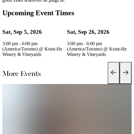
good vibes wherever he plugs in.
Upcoming Event Times
Sat, Sep 5, 2026
Sat, Sep 26, 2026
3:00 pm - 6:00 pm
3:00 pm - 6:00 pm
(America/Toronto)
@
Keint-He
(America/Toronto)
@
Keint-He
Winery & Vineyards
Winery & Vineyards
More Events