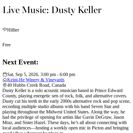
Live Music: Dusty Keller
Hillier
Free
Next Event:
Sat, Sep 5, 2026, 3:00 pm - 6:00 pm
Keint-He Winery & Vineyards
49 Hubbs Creek Road, Canada
Dusty Keller is a solo acoustic musician based in Prince Edward
County, playing energetic sets of rock, folk, and alternative covers.
Dusty cut his teeth in the early 2000s alternative rock and pop scene,
recording multiple studio albums with his band Seven Star and
playing throughout the Midwest United States. Along the way, he
had the privilege of opening for artists like Gavin DeGraw, Jason
Mraz, and Sister Hazel. These days, he’s all about connecting with
local audiences—hosting a weekly open mic in Picton and bringing