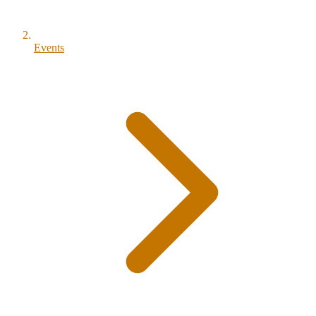
Events