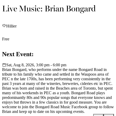
Live Music: Brian Bongard
Hillier
Free
Next Event:
Sat, Aug 8, 2026, 3:00 pm - 6:00 pm
Brian Bongard, who performs under the name Bongard Road in
tribute to his family who came and settled in the Waupoos area of
PEC n the late 1700s, has been performing very consistently in the
past 3 years at many of the wineries, breweries, cideries etc in PEC.
Brian was born and raised in the Beaches area of Toronto, but spent
many of his weekends in PEC as a youth. Bongard Road plays
predominantly 80s and 90s popular songs that everyone knows and
enjoys but throws in a few classics in for good measure. You are
welcome to join the Bongard Road Music Facebook group to follow
Brian and keep up to date on his upcoming events.