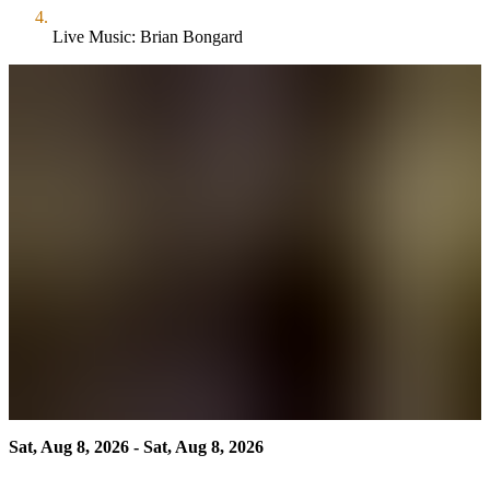
Live Music: Brian Bongard
Sat, Aug 8, 2026 - Sat, Aug 8, 2026