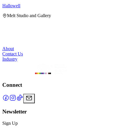
Hallowell
H
Melt Studio and Gallery
About
Contact Us
Industry
Connect
Newsletter
Sign Up