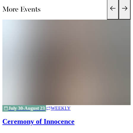
More Events
July 30-August 23
WEEKLY
Ceremony of Innocence