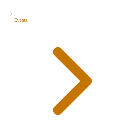
Events