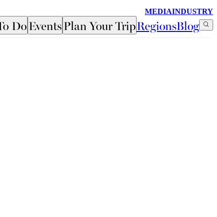
MEDIA
INDUSTRY
To Do
Events
Plan Your Trip
Regions
Blog