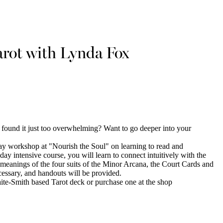
arot with Lynda Fox
 found it just too overwhelming? Want to go deeper into your
ay workshop at "Nourish the Soul" on learning to read and
day intensive course, you will learn to connect intuitively with the
l meanings of the four suits of the Minor Arcana, the Court Cards and
essary, and handouts will be provided.
-Smith based Tarot deck or purchase one at the shop