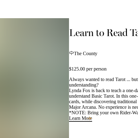
Learn to Read T
The County
$125.00 per person
Always wanted to read Tarot ... but
understanding?
Lynda Fox is back to teach a one-d
understand Basic Tarot. In this one-
cards, while discovering traditiona
Major Arcana. No experience is nec
*NOTE: Bring your own Rider-Waite
Learn More