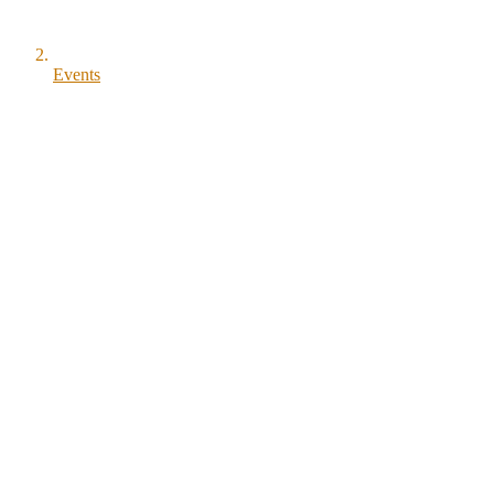
Events