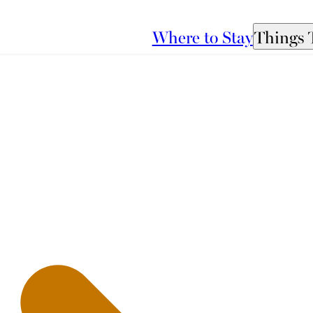
Where to Stay
Things 