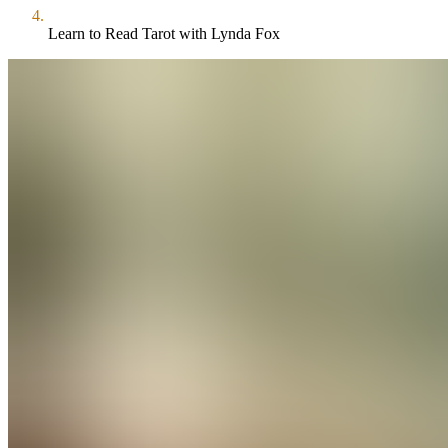
Learn to Read Tarot with Lynda Fox