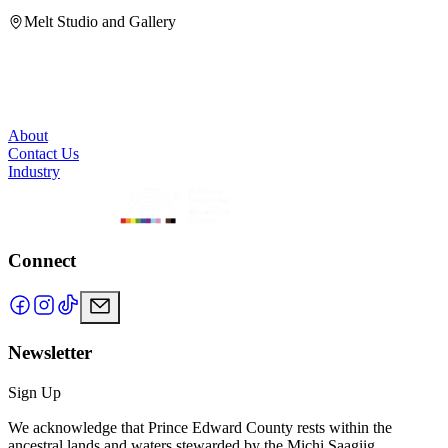
H
Melt Studio and Gallery
About
Contact Us
Industry
Connect
Newsletter
Sign Up
We acknowledge that Prince Edward County rests within the
ancestral lands and waters stewarded by the Michi Saagiig