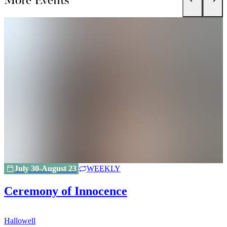
July 30-August 23
WEEKLY
Ceremony of Innocence
Hallowell