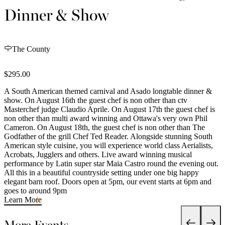
Dinner & Show
The County
$295.00
A South American themed carnival and Asado longtable dinner &
show. On August 16th the guest chef is non other than ctv
Masterchef judge Claudio Aprile. On August 17th the guest chef is
non other than multi award winning and Ottawa's very own Phil
Cameron. On August 18th, the guest chef is non other than The
Godfather of the grill Chef Ted Reader. Alongside stunning South
American style cuisine, you will experience world class Aerialists,
Acrobats, Jugglers and others. Live award winning musical
performance by Latin super star Maia Castro round the evening out.
All this in a beautiful countryside setting under one big happy
elegant barn roof. Doors open at 5pm, our event starts at 6pm and
goes to around 9pm
Learn More
More Events