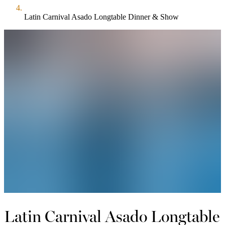
Latin Carnival Asado Longtable Dinner & Show
Latin Carnival Asado Longtable