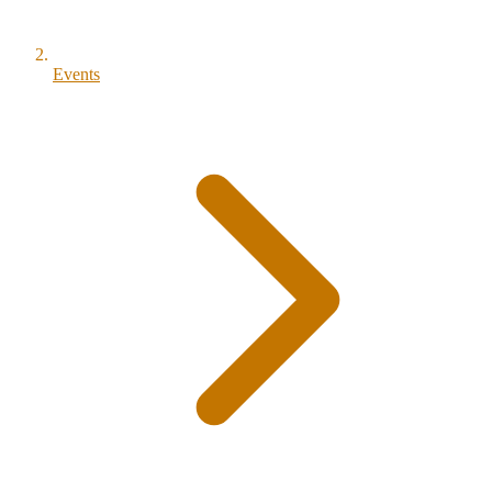
Events