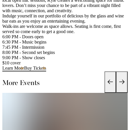
local open mic sessions, Kyle creates a welcoming space for music
lovers. Don’t miss your chance to be part of a vibrant night filled
with music, connection, and creativity.
Indulge yourself in our portfolio of delicious by the glass and wine
bar eats as you enjoy an entertaining evening.
Walk-ins are welcome as space allows. Seating is first come, first
served so come early to get a good one.
6:00 PM - Doors open
6:30 PM - Music begins
7:45 PM - Intermission
8:00 PM - Second set begins
9:00 PM - Show closes
$10 cover
Learn More
Buy Tickets
More Events