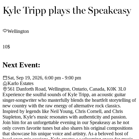
Kyle Tripp plays the Speakeasy
Wellington
10$
Next Event:
Sat, Sep 19, 2026, 6:00 pm - 9:00 pm
Karlo Estates
561 Danforth Road, Wellington, Ontario, Canada, K0K 3L0
Experience the soulful sounds of Kyle Tripp, an acoustic guitar
singer-songwriter who masterfully blends the heartfelt storytelling of
new country with the raw energy of alternative rock classics.
Inspired by legends like Neil Young, Chris Cornell, and Chris
Stapleton, Kyle's music resonates with authenticity and passion.
Join him for an unforgettable evening in our Speakeasy as he not
only covers favorite tunes but also shares his original compositions
that showcase his unique voice and artistry. As a beloved host of