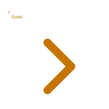
Events