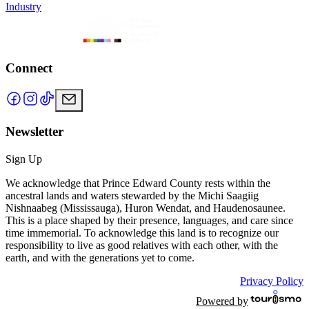
Industry
Connect
Newsletter
Sign Up
We acknowledge that Prince Edward County rests within the
ancestral lands and waters stewarded by the Michi Saagiig
Nishnaabeg (Mississauga), Huron Wendat, and Haudenosaunee.
This is a place shaped by their presence, languages, and care since
time immemorial. To acknowledge this land is to recognize our
responsibility to live as good relatives with each other, with the
earth, and with the generations yet to come.
Privacy Policy
Powered by