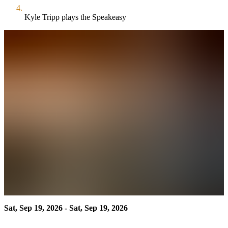
Kyle Tripp plays the Speakeasy
Sat, Sep 19, 2026 - Sat, Sep 19, 2026