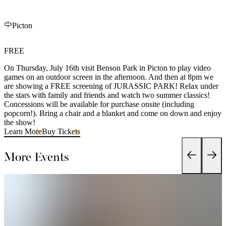
Picton
FREE
On Thursday, July 16th visit Benson Park in Picton to play video
games on an outdoor screen in the afternoon. And then at 8pm we
are showing a FREE screening of JURASSIC PARK! Relax under
the stars with family and friends and watch two summer classics!
Concessions will be available for purchase onsite (including
popcorn!). Bring a chair and a blanket and come on down and enjoy
the show!
Learn More
Buy Tickets
More Events