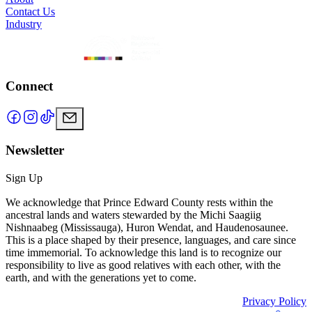
Contact Us
Industry
Connect
Newsletter
Sign Up
We acknowledge that Prince Edward County rests within the
ancestral lands and waters stewarded by the Michi Saagiig
Nishnaabeg (Mississauga), Huron Wendat, and Haudenosaunee.
This is a place shaped by their presence, languages, and care since
time immemorial. To acknowledge this land is to recognize our
responsibility to live as good relatives with each other, with the
earth, and with the generations yet to come.
Privacy Policy