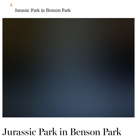
Jurassic Park in Benson Park
Jurassic Park in Benson Park