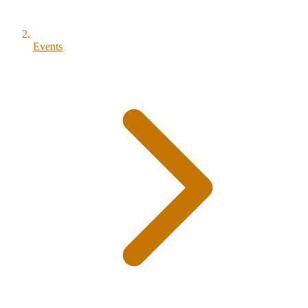
Events