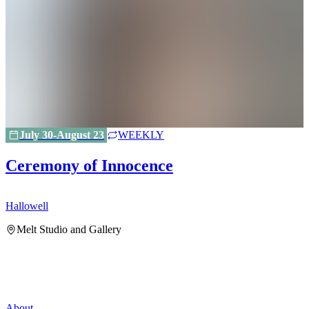
July 30-August 23
WEEKLY
Ceremony of Innocence
Hallowell
H
Melt Studio and Gallery
About