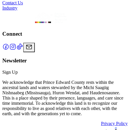
Contact Us
Industry
Connect
Newsletter
Sign Up
We acknowledge that Prince Edward County rests within the
ancestral lands and waters stewarded by the Michi Saagiig
Nishnaabeg (Mississauga), Huron Wendat, and Haudenosaunee.
This is a place shaped by their presence, languages, and care since
time immemorial. To acknowledge this land is to recognize our
responsibility to live as good relatives with each other, with the
earth, and with the generations yet to come.
Privacy Policy