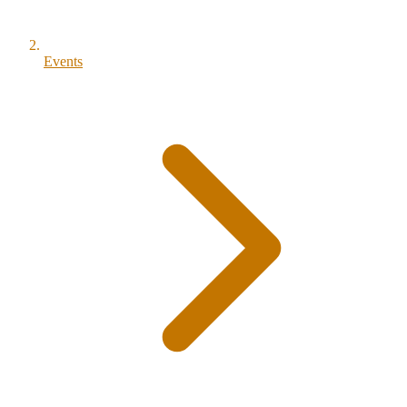
Events