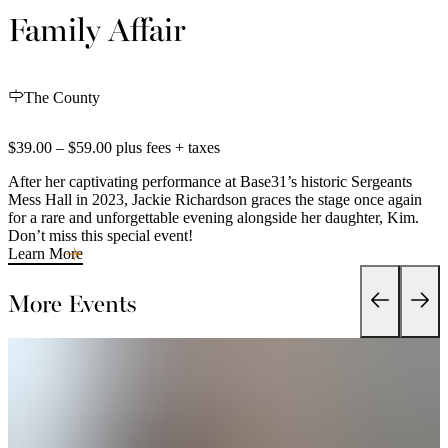
Family Affair
The County
$39.00 – $59.00 plus fees + taxes
After her captivating performance at Base31’s historic Sergeants
Mess Hall in 2023, Jackie Richardson graces the stage once again
for a rare and unforgettable evening alongside her daughter, Kim.
Don’t miss this special event!
Learn More
More Events