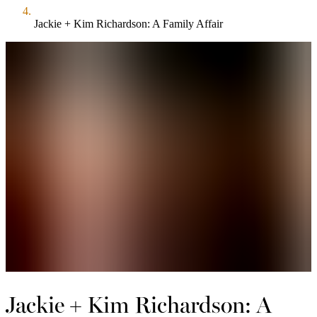
Jackie + Kim Richardson: A Family Affair
Jackie + Kim Richardson: A