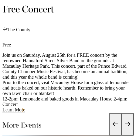
Free Concert
The County
Free
Join us on Saturday, August 25th for a FREE concert by the
renowned Hannaford Street Silver Band on the grounds at
Macaulay Heritage Park. This concert, part of the Prince Edward
County Chamber Music Festival, has become an annual tradition,
and this year the whole band is coming!
Prior to the concert, visit Macaulay House for a glass of lemonade
and treats baked on our historic hearth. Remember to bring your
own lawn chair or blanket!
12-2pm: Lemonade and baked goods in Macaulay House 2-4pm:
Concert
Learn More
More Events