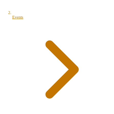
Events