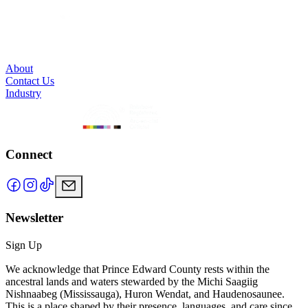
About
Contact Us
Industry
Connect
Newsletter
Sign Up
We acknowledge that Prince Edward County rests within the
ancestral lands and waters stewarded by the Michi Saagiig
Nishnaabeg (Mississauga), Huron Wendat, and Haudenosaunee.
This is a place shaped by their presence, languages, and care since