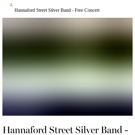
Hannaford Street Silver Band - Free Concert
Hannaford Street Silver Band -