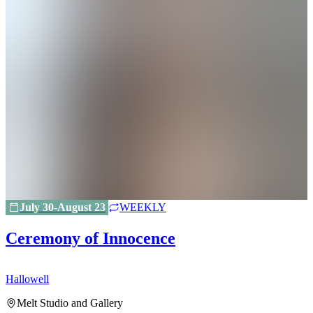
July 30-August 23
WEEKLY
Ceremony of Innocence
Hallowell
H
Melt Studio and Gallery