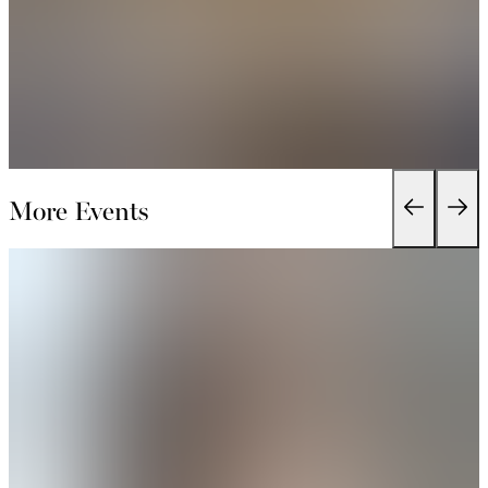
More Events