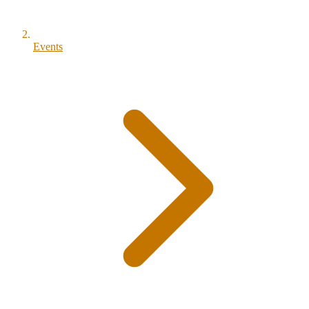
Events