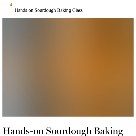
Hands-on Sourdough Baking Class
Hands-on Sourdough Baking