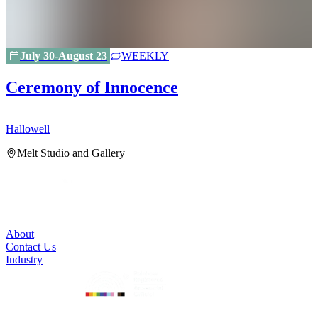
July 30-August 23
WEEKLY
Ceremony of Innocence
Hallowell
H
Melt Studio and Gallery
About
Contact Us
Industry