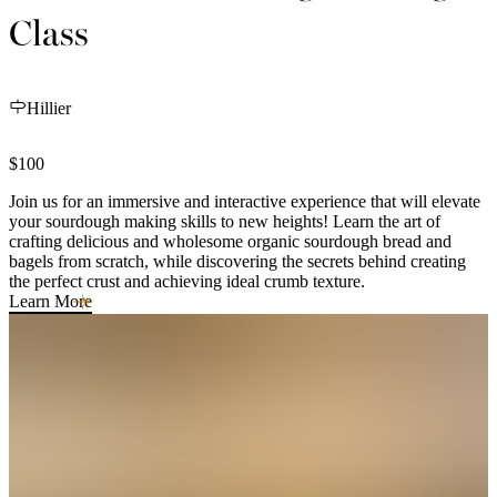
Class
Hillier
$100
Join us for an immersive and interactive experience that will elevate
your sourdough making skills to new heights! Learn the art of
crafting delicious and wholesome organic sourdough bread and
bagels from scratch, while discovering the secrets behind creating
the perfect crust and achieving ideal crumb texture.
Learn More