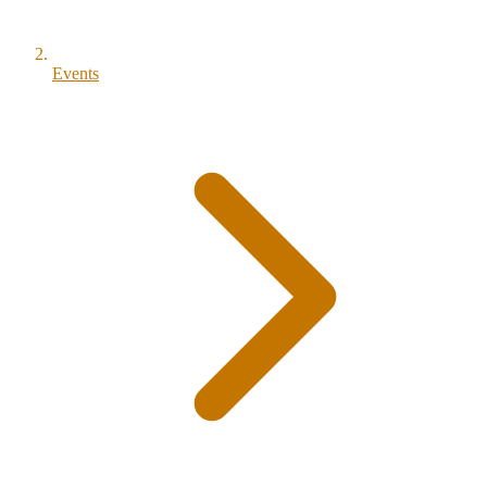
Events