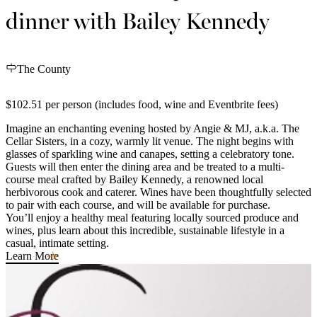
dinner with Bailey Kennedy
The County
$102.51 per person (includes food, wine and Eventbrite fees)
Imagine an enchanting evening hosted by Angie & MJ, a.k.a. The
Cellar Sisters, in a cozy, warmly lit venue. The night begins with
glasses of sparkling wine and canapes, setting a celebratory tone.
Guests will then enter the dining area and be treated to a multi-
course meal crafted by Bailey Kennedy, a renowned local
herbivorous cook and caterer. Wines have been thoughtfully selected
to pair with each course, and will be available for purchase.
You’ll enjoy a healthy meal featuring locally sourced produce and
wines, plus learn about this incredible, sustainable lifestyle in a
casual, intimate setting.
Learn More