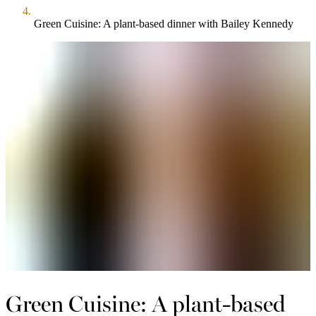
Green Cuisine: A plant-based dinner with Bailey Kennedy
Green Cuisine: A plant-based