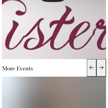
More Events