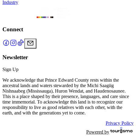
Industry
Connect
Newsletter
Sign Up
We acknowledge that Prince Edward County rests within the
ancestral lands and waters stewarded by the Michi Saagiig
Nishnaabeg (Mississauga), Huron Wendat, and Haudenosaunee.
This is a place shaped by their presence, languages, and care since
time immemorial. To acknowledge this land is to recognize our
responsibility to live as good relatives with each other, with the
earth, and with the generations yet to come.
Privacy Policy
Powered by