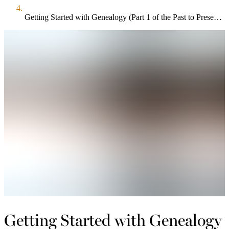
Getting Started with Genealogy (Part 1 of the Past to Present: Tracing Your Family Roots Series)
Getting Started with Genealogy