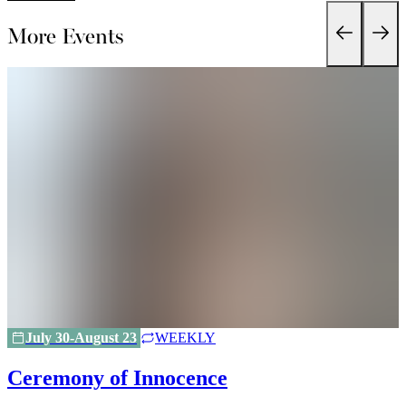
More Events
July 30-August 23
WEEKLY
Ceremony of Innocence