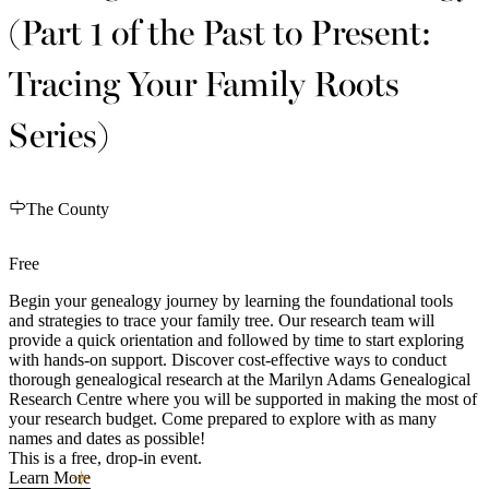
(Part 1 of the Past to Present:
Tracing Your Family Roots
Series)
The County
Free
Begin your genealogy journey by learning the foundational tools
and strategies to trace your family tree. Our research team will
provide a quick orientation and followed by time to start exploring
with hands-on support. Discover cost-effective ways to conduct
thorough genealogical research at the Marilyn Adams Genealogical
Research Centre where you will be supported in making the most of
your research budget. Come prepared to explore with as many
names and dates as possible!
This is a free, drop-in event.
Learn More