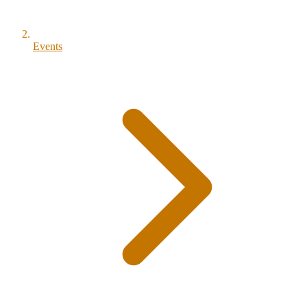
Events