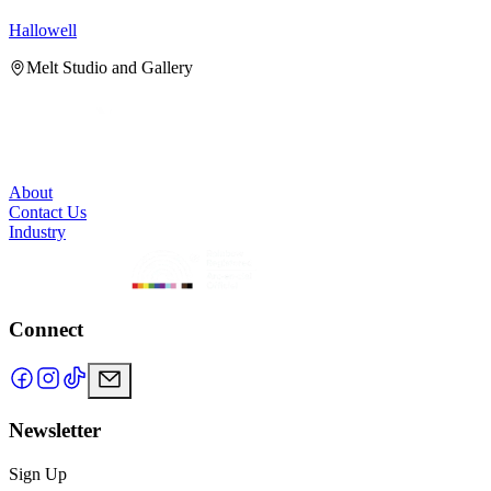
Hallowell
H
Melt Studio and Gallery
About
Contact Us
Industry
Connect
Newsletter
Sign Up