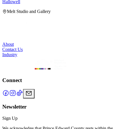
Hallowell
H
Melt Studio and Gallery
About
Contact Us
Industry
Connect
Newsletter
Sign Up
We acknowledge that Prince Edward County rests within the