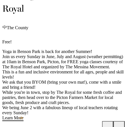
Royal
The County
Free!
Yoga in Benson Park is back for another Summer!
Join us every Sunday in June, July and August (weather permitting)
at 10am in Benson Park, Picton, for FREE yoga classes courtesy of
The Royal Hotel and organized by The Messina Movement.
This is a fun and inclusive environment for all ages, people and skill
levels!
We ask that you BYOM (bring your own mat!), come with a smile
and bring a friend!
While you're in town, stop by The Royal for some fresh coffee and
pastries, then head over to the Picton Farmers Market for local
goods, fresh produce and craft pieces.
We being June 2 with a fabulous lineup of local teachers rotating
every Sunday!
Learn More