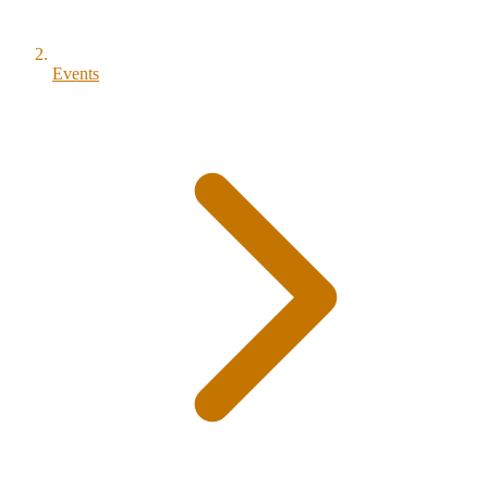
Events