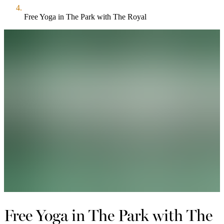
Free Yoga in The Park with The Royal
Free Yoga in The Park with The