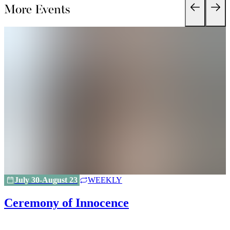
More Events
July 30-August 23
WEEKLY
Ceremony of Innocence