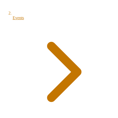
Events