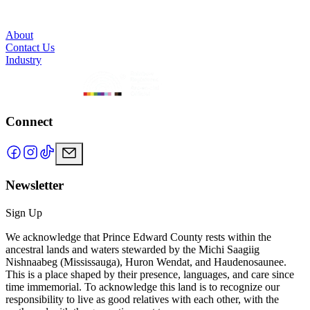
About
Contact Us
Industry
Connect
Newsletter
Sign Up
We acknowledge that Prince Edward County rests within the
ancestral lands and waters stewarded by the Michi Saagiig
Nishnaabeg (Mississauga), Huron Wendat, and Haudenosaunee.
This is a place shaped by their presence, languages, and care since
time immemorial. To acknowledge this land is to recognize our
responsibility to live as good relatives with each other, with the