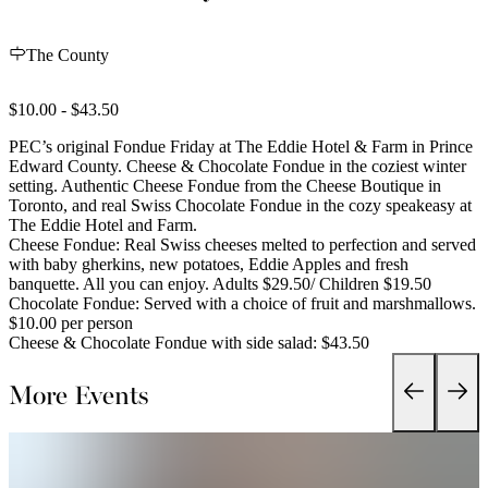
The County
$10.00 - $43.50
PEC’s original Fondue Friday at The Eddie Hotel & Farm in Prince
Edward County. Cheese & Chocolate Fondue in the coziest winter
setting. Authentic Cheese Fondue from the Cheese Boutique in
Toronto, and real Swiss Chocolate Fondue in the cozy speakeasy at
The Eddie Hotel and Farm.
Cheese Fondue: Real Swiss cheeses melted to perfection and served
with baby gherkins, new potatoes, Eddie Apples and fresh
banquette. All you can enjoy. Adults $29.50/ Children $19.50
Chocolate Fondue: Served with a choice of fruit and marshmallows.
$10.00 per person
Cheese & Chocolate Fondue with side salad: $43.50
More Events