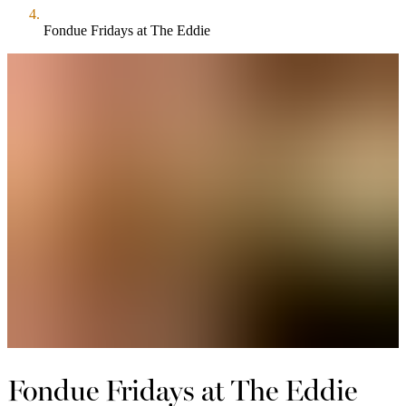
Fondue Fridays at The Eddie
Fondue Fridays at The Eddie