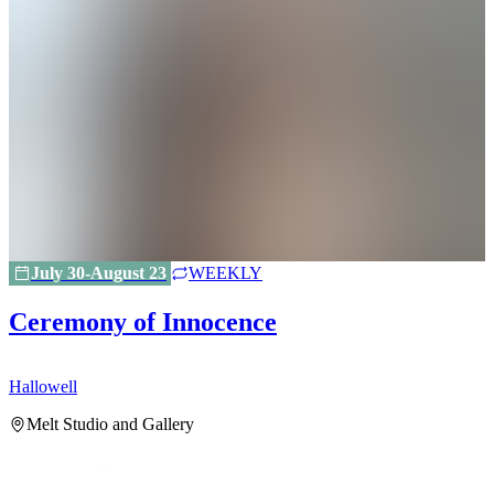
July 30-August 23
WEEKLY
Ceremony of Innocence
Hallowell
H
Melt Studio and Gallery