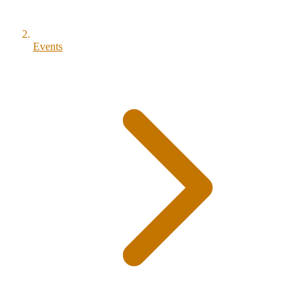
Events