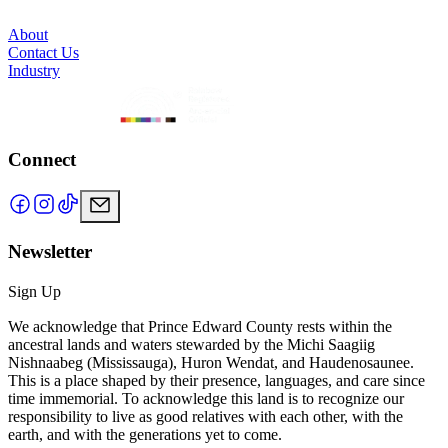
About
Contact Us
Industry
Connect
Newsletter
Sign Up
We acknowledge that Prince Edward County rests within the
ancestral lands and waters stewarded by the Michi Saagiig
Nishnaabeg (Mississauga), Huron Wendat, and Haudenosaunee.
This is a place shaped by their presence, languages, and care since
time immemorial. To acknowledge this land is to recognize our
responsibility to live as good relatives with each other, with the
earth, and with the generations yet to come.