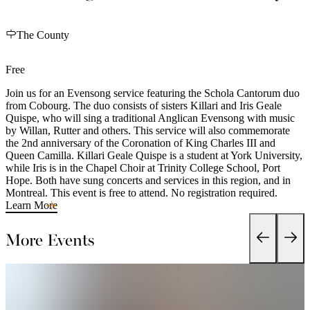
The County
Free
Join us for an Evensong service featuring the Schola Cantorum duo
from Cobourg. The duo consists of sisters Killari and Iris Geale
Quispe, who will sing a traditional Anglican Evensong with music
by Willan, Rutter and others. This service will also commemorate
the 2nd anniversary of the Coronation of King Charles III and
Queen Camilla. Killari Geale Quispe is a student at York University,
while Iris is in the Chapel Choir at Trinity College School, Port
Hope. Both have sung concerts and services in this region, and in
Montreal. This event is free to attend. No registration required.
Learn More
More Events