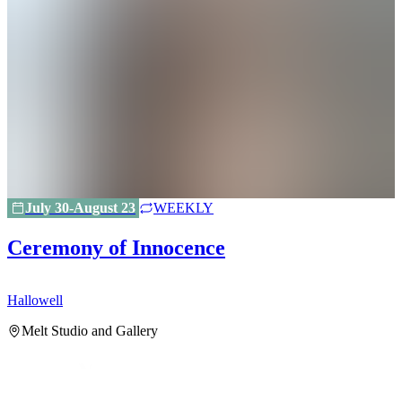
July 30-August 23
WEEKLY
Ceremony of Innocence
Hallowell
H
Melt Studio and Gallery