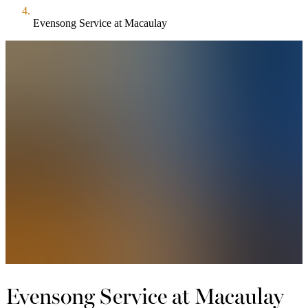
Evensong Service at Macaulay
Evensong Service at Macaulay