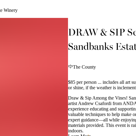
te Winery
DRAW & SIP Seri
Sandbanks Esta
The County
$85 per person ... includes all art s
or shine, if the weather is incleme
Draw & Sip Among the Vines! Sand
artist Andrew Csafordi from ANDARA
experience educating and supportin
valuable techniques to help make o
expert guidance—all while enjoying
materials provided. This event is r
indoors.