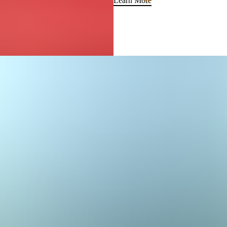
Learn More