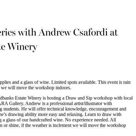
es with Andrew Csafordi at
te Winery
upplies and a glass of wine. Limited spots available. This event is rain
nt we will move the workshop indoors.
banks Estate Winery is hosting a Draw and Sip workshop with local
 Gallery. Andrew is a professional artist/illustrator with
g students. He will offer technical knowledge, encouragement and
ne’s drawing ability more easy and relaxing. Learn to draw with
 a glass of our handcrafted wine. No experience needed. All
ain or shine, if the weather is inclement we will move the workshop