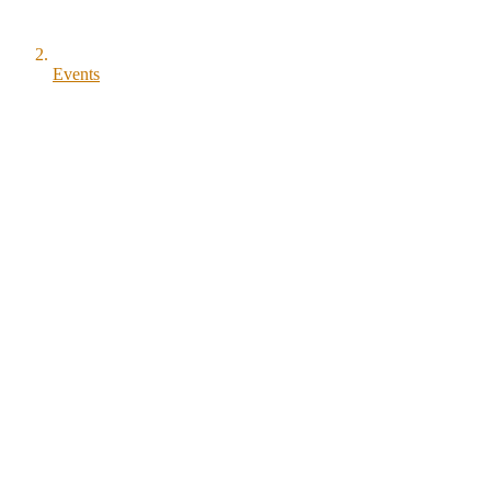
Events