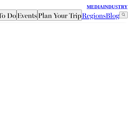
MEDIA
INDUSTRY
To Do
Events
Plan Your Trip
Regions
Blog