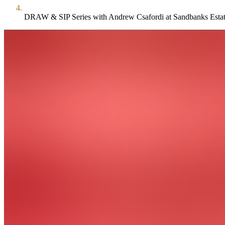
DRAW & SIP Series with Andrew Csafordi at Sandbanks Esta