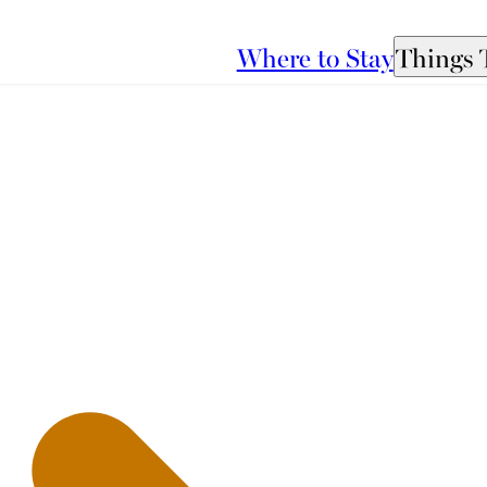
Where to Stay
Things 