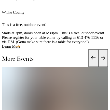
The County
This is a free, outdoor event!
Starts at 7pm, doors open at 6:30pm. This is a free, outdoor event!
Please register for your table either by calling us 613-476-5556 or
via DM. (Gotta make sure there is a table for everyone!)
Learn More
More Events