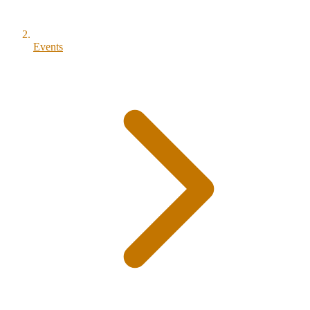
Events