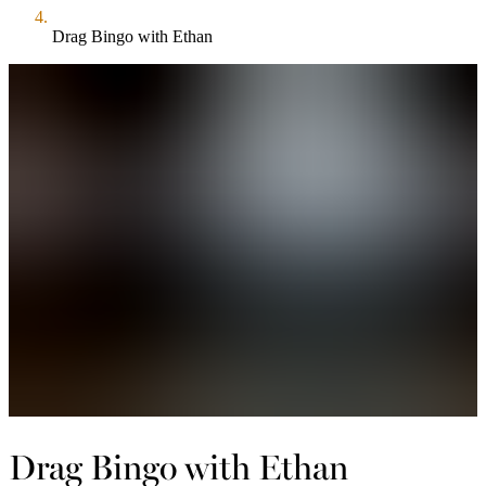
Drag Bingo with Ethan
Drag Bingo with Ethan