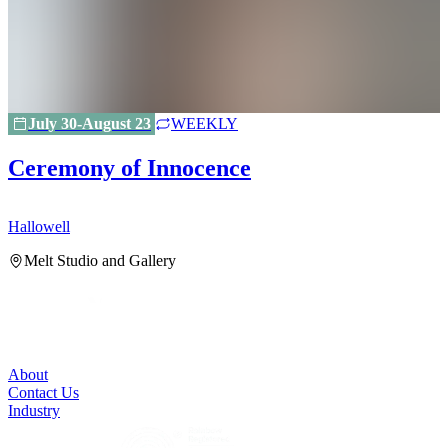
July 30-August 23
WEEKLY
Ceremony of Innocence
Hallowell
H
Melt Studio and Gallery
About
Contact Us
Industry