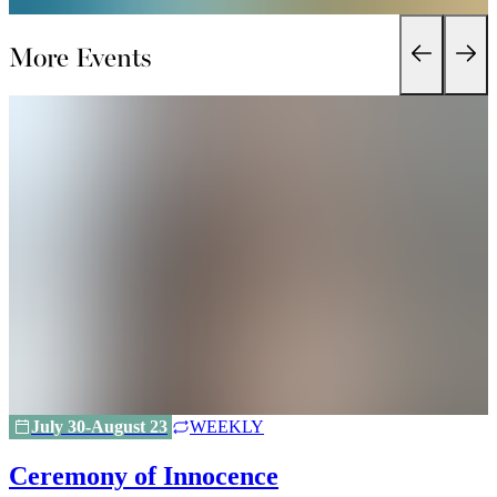
More Events
July 30-August 23
WEEKLY
Ceremony of Innocence