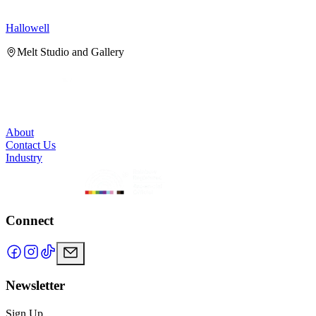
Hallowell
H
Melt Studio and Gallery
About
Contact Us
Industry
Connect
Newsletter
Sign Up