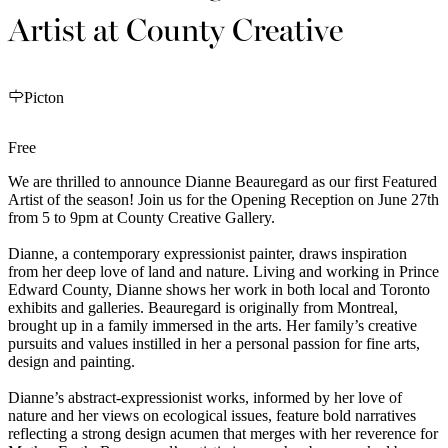
Artist at County Creative
Picton
Free
We are thrilled to announce Dianne Beauregard as our first Featured
Artist of the season! Join us for the Opening Reception on June 27th
from 5 to 9pm at County Creative Gallery.
Dianne, a contemporary expressionist painter, draws inspiration
from her deep love of land and nature. Living and working in Prince
Edward County, Dianne shows her work in both local and Toronto
exhibits and galleries. Beauregard is originally from Montreal,
brought up in a family immersed in the arts. Her family’s creative
pursuits and values instilled in her a personal passion for fine arts,
design and painting.
Dianne’s abstract-expressionist works, informed by her love of
nature and her views on ecological issues, feature bold narratives
reflecting a strong design acumen that merges with her reverence for