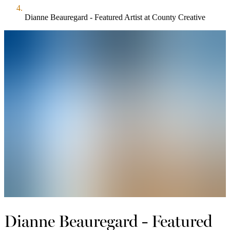
Dianne Beauregard - Featured Artist at County Creative
Dianne Beauregard - Featured