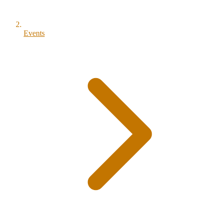
Events