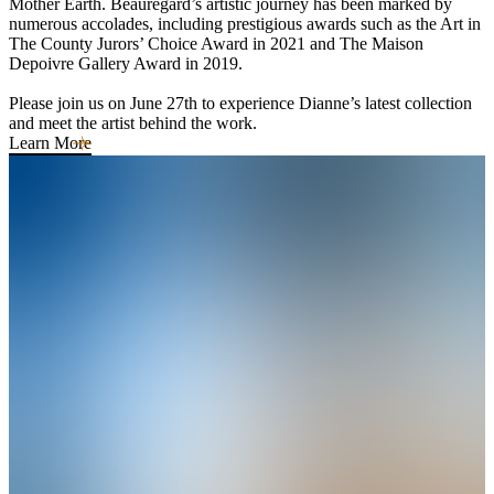
Mother Earth. Beauregard’s artistic journey has been marked by
numerous accolades, including prestigious awards such as the Art in
The County Jurors’ Choice Award in 2021 and The Maison
Depoivre Gallery Award in 2019.
Please join us on June 27th to experience Dianne’s latest collection
and meet the artist behind the work.
Learn More