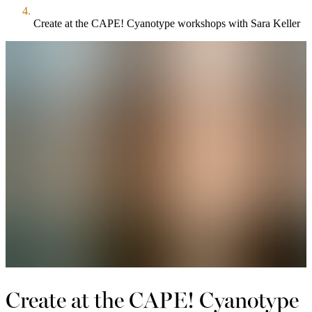
Create at the CAPE! Cyanotype workshops with Sara Keller
Create at the CAPE! Cyanotype