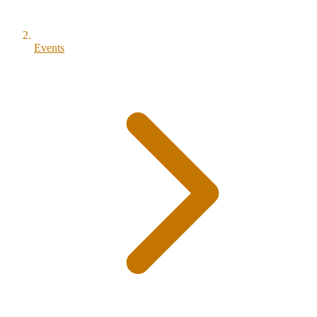
Events