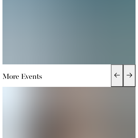
More Events