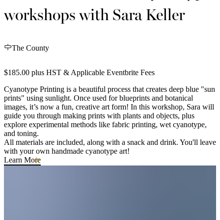
workshops with Sara Keller
The County
$185.00 plus HST & Applicable Eventbrite Fees
Cyanotype Printing is a beautiful process that creates deep blue "sun
prints" using sunlight. Once used for blueprints and botanical
images, it’s now a fun, creative art form! In this workshop, Sara will
guide you through making prints with plants and objects, plus
explore experimental methods like fabric printing, wet cyanotype,
and toning.
All materials are included, along with a snack and drink. You'll leave
with your own handmade cyanotype art!
Learn More