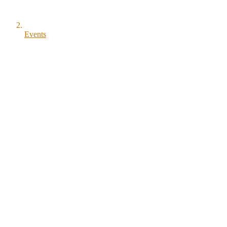
Events