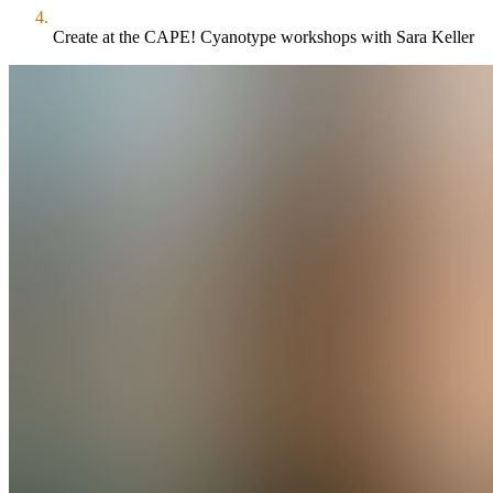
Create at the CAPE! Cyanotype workshops with Sara Keller