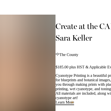
Create at the C
Sara Keller
The County
$185.00 plus HST & Applicable Ev
Cyanotype Printing is a beautiful p
for blueprints and botanical images,
you through making prints with plan
printing, wet cyanotype, and toning
All materials are included, along 
cyanotype art!
Learn More