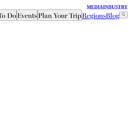
MEDIA
INDUSTRY
To Do
Events
Plan Your Trip
Regions
Blog