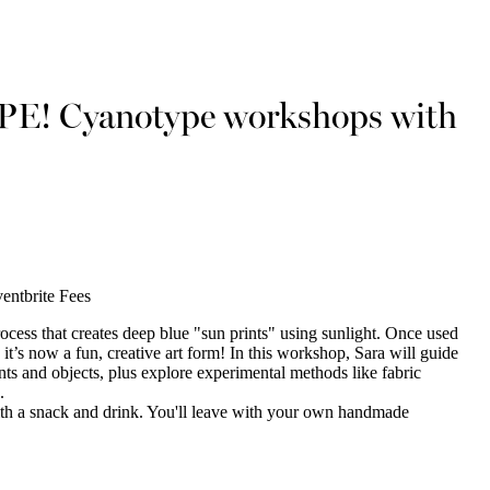
APE! Cyanotype workshops with
entbrite Fees
rocess that creates deep blue "sun prints" using sunlight. Once used
 it’s now a fun, creative art form! In this workshop, Sara will guide
ts and objects, plus explore experimental methods like fabric
.
with a snack and drink. You'll leave with your own handmade