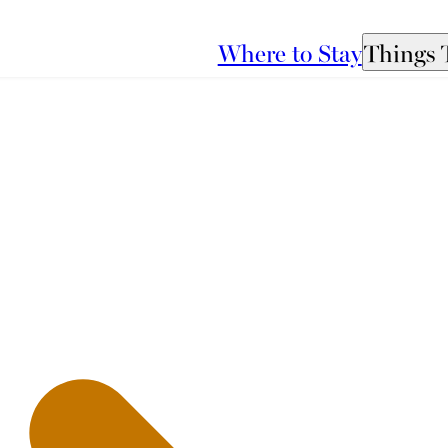
Where to Stay
Things 