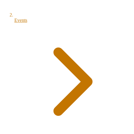
Events