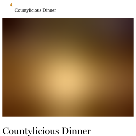
Countylicious Dinner
Countylicious Dinner