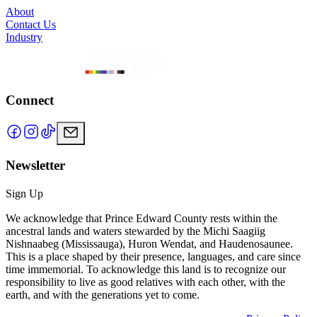
About
Contact Us
Industry
Connect
Newsletter
Sign Up
We acknowledge that Prince Edward County rests within the
ancestral lands and waters stewarded by the Michi Saagiig
Nishnaabeg (Mississauga), Huron Wendat, and Haudenosaunee.
This is a place shaped by their presence, languages, and care since
time immemorial. To acknowledge this land is to recognize our
responsibility to live as good relatives with each other, with the
earth, and with the generations yet to come.