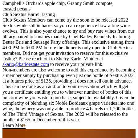
Campbell’s Orchards apple chip, Granny Smith compote,
toasted pecans
Club Sextus Barrel Tasting
Club Sextus Members can come try the soon to be released 2022
Sextus while still in barrel so you can experience how a fine wine
evolves. This is also your chance to try and buy rare wines from our
library paired to canapés made by Chef Bailey Kennedy featuring
Better Brie and Sausage Party offerings. This exclusive tasting from
4:00 PM to 6:00 PM before the dinner is only open to Club Sextus
members. Did not get your invitation to reserve for this exclusive
tasting? Please reach out to Sherry Karlo, Vintner at
skarlo@karloestate.com
to receive your private link.
Non-members are also welcome to add this experience by becoming
a member simply by purchasing even just one bottle of Sextus 2022
at a futures price of $135, providing it does not sell out in advance.
This can be done as an add-on to your reservation which will get
you a certificate entitling you to whatever number of bottles of this
unicorn wine you wish to purchase, subject to availability. Given the
complexity of blending six Noble Bordeaux grape varieties into one
wine, the winery was only able to produce 4 barrels or 1,200 bottles
of The Third Vintage of Sextus. The 2022 will be released to the
public at $165 in December of this year.
Learn More