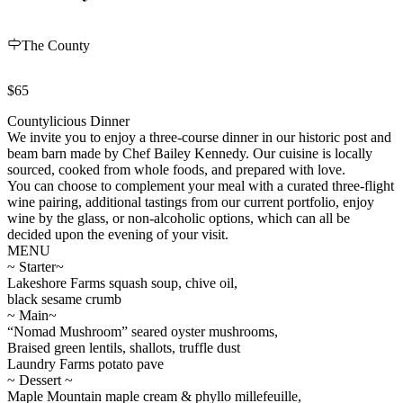
The County
$65
Countylicious Dinner
We invite you to enjoy a three-course dinner in our historic post and
beam barn made by Chef Bailey Kennedy. Our cuisine is locally
sourced, cooked from whole foods, and prepared with love.
You can choose to complement your meal with a curated three-flight
wine pairing, additional tastings from our current portfolio, enjoy
wine by the glass, or non-alcoholic options, which can all be
decided upon the evening of your visit.
MENU
~ Starter~
Lakeshore Farms squash soup, chive oil,
black sesame crumb
~ Main~
“Nomad Mushroom” seared oyster mushrooms,
Braised green lentils, shallots, truffle dust
Laundry Farms potato pave
~ Dessert ~
Maple Mountain maple cream & phyllo millefeuille,