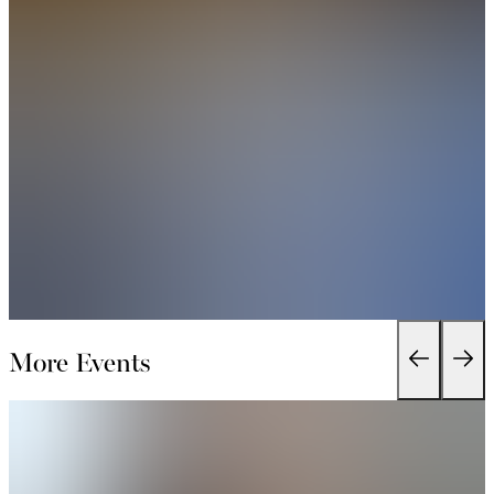
More Events