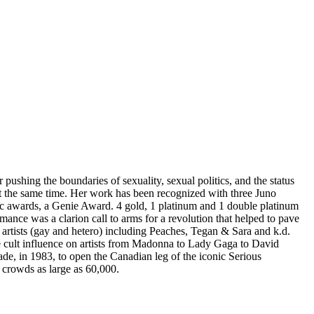
pushing the boundaries of sexuality, sexual politics, and the status
 the same time. Her work has been recognized with three Juno
c awards, a Genie Award. 4 gold, 1 platinum and 1 double platinum
mance was a clarion call to arms for a revolution that helped to pave
artists (gay and hetero) including Peaches, Tegan & Sara and k.d.
cult influence on artists from Madonna to Lady Gaga to David
ade, in 1983, to open the Canadian leg of the iconic Serious
 crowds as large as 60,000.