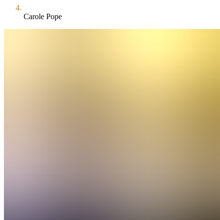
Carole Pope