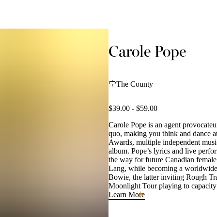
Carole Pope
The County
$39.00 - $59.00
Carole Pope is an agent provocateur 
quo, making you think and dance at
Awards, multiple independent musi
album. Pope’s lyrics and live perfor
the way for future Canadian female 
Lang, while becoming a worldwide 
Bowie, the latter inviting Rough Tr
Moonlight Tour playing to capacity
Learn More