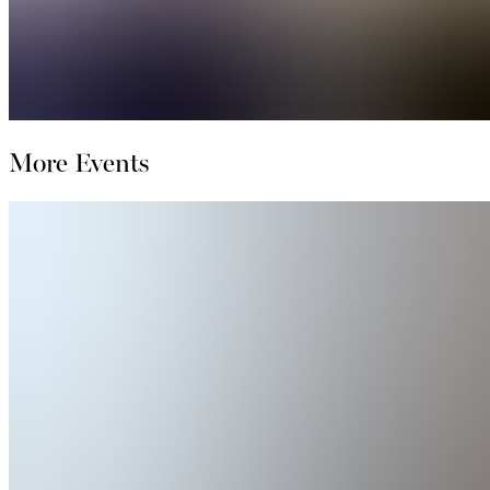
More Events