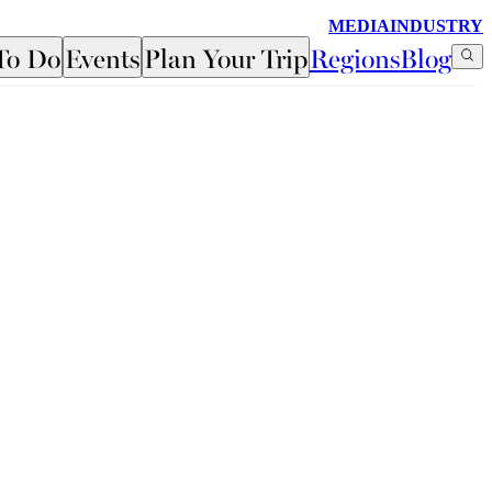
MEDIA
INDUSTRY
To Do
Events
Plan Your Trip
Regions
Blog