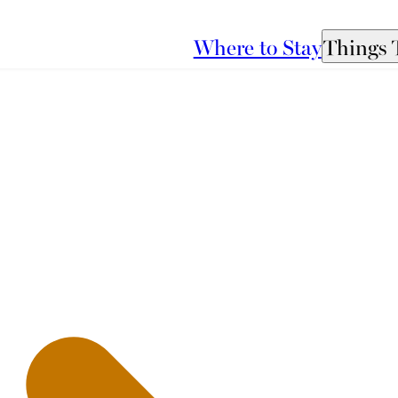
Where to Stay
Things 