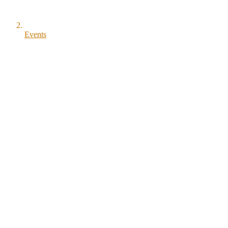
Events