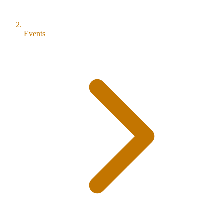
Events