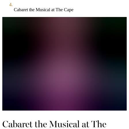
Cabaret the Musical at The Cape
Cabaret the Musical at The