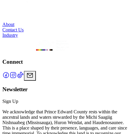
About
Contact Us
Industry
Connect
Newsletter
Sign Up
We acknowledge that Prince Edward County rests within the
ancestral lands and waters stewarded by the Michi Saagiig
Nishnaabeg (Mississauga), Huron Wendat, and Haudenosaunee.
This is a place shaped by their presence, languages, and care since
time immemorial. To acknowledge this land is to recognize our