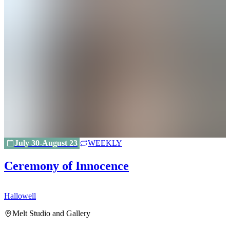
July 30-August 23
WEEKLY
Ceremony of Innocence
Hallowell
H
Melt Studio and Gallery