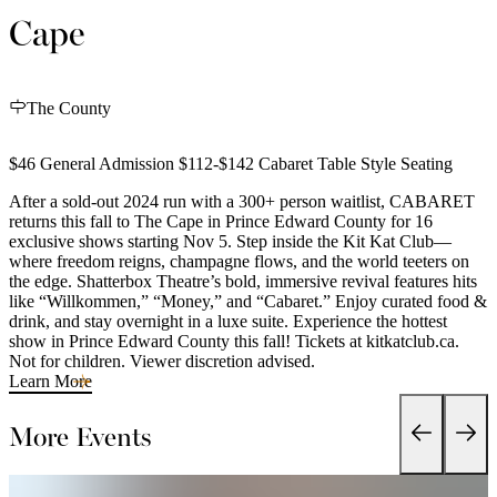
Cape
The County
$46 General Admission $112-$142 Cabaret Table Style Seating
After a sold-out 2024 run with a 300+ person waitlist, CABARET
returns this fall to The Cape in Prince Edward County for 16
exclusive shows starting Nov 5. Step inside the Kit Kat Club—
where freedom reigns, champagne flows, and the world teeters on
the edge. Shatterbox Theatre’s bold, immersive revival features hits
like “Willkommen,” “Money,” and “Cabaret.” Enjoy curated food &
drink, and stay overnight in a luxe suite. Experience the hottest
show in Prince Edward County this fall! Tickets at kitkatclub.ca.
Not for children. Viewer discretion advised.
Learn More
More Events