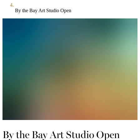
By the Bay Art Studio Open
By the Bay Art Studio Open