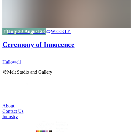
July 30-August 23
WEEKLY
Ceremony of Innocence
Hallowell
H
Melt Studio and Gallery
About
Contact Us
Industry