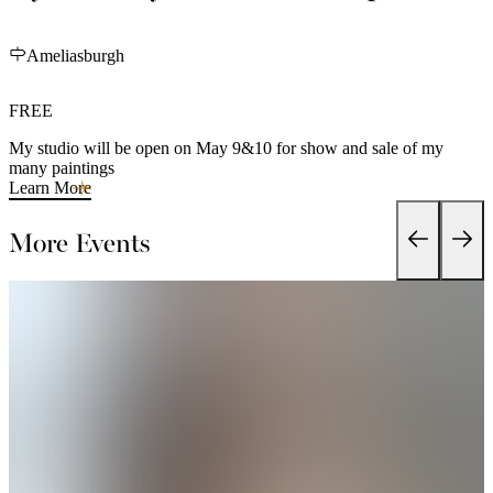
Ameliasburgh
FREE
My studio will be open on May 9&10 for show and sale of my
many paintings
Learn More
More Events