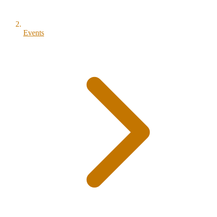
Events