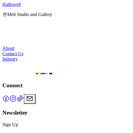
Hallowell
H
Melt Studio and Gallery
About
Contact Us
Industry
Connect
Newsletter
Sign Up