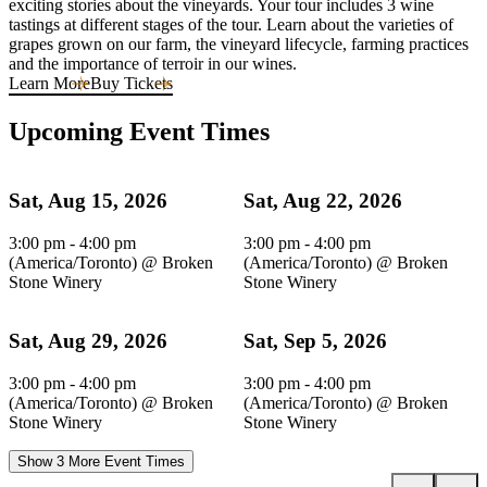
exciting stories about the vineyards. Your tour includes 3 wine
tastings at different stages of the tour. Learn about the varieties of
grapes grown on our farm, the vineyard lifecycle, farming practices
and the importance of terroir in our wines.
Learn More
Buy Tickets
Upcoming Event Times
Sat, Aug 15, 2026
Sat, Aug 22, 2026
3:00 pm - 4:00 pm
3:00 pm - 4:00 pm
(America/Toronto)
@
Broken
(America/Toronto)
@
Broken
Stone Winery
Stone Winery
Sat, Aug 29, 2026
Sat, Sep 5, 2026
3:00 pm - 4:00 pm
3:00 pm - 4:00 pm
(America/Toronto)
@
Broken
(America/Toronto)
@
Broken
Stone Winery
Stone Winery
Show 3 More Event Times