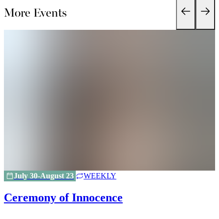
More Events
July 30-August 23
WEEKLY
Ceremony of Innocence