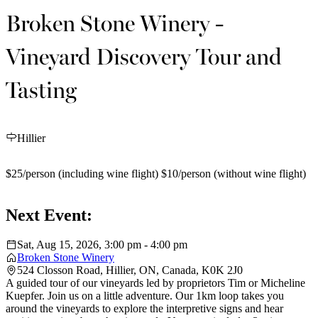
Broken Stone Winery -
Vineyard Discovery Tour and
Tasting
Hillier
$25/person (including wine flight) $10/person (without wine flight)
Next Event:
Sat, Aug 15, 2026, 3:00 pm - 4:00 pm
Broken Stone Winery
524 Closson Road, Hillier, ON, Canada, K0K 2J0
A guided tour of our vineyards led by proprietors Tim or Micheline
Kuepfer. Join us on a little adventure. Our 1km loop takes you
around the vineyards to explore the interpretive signs and hear