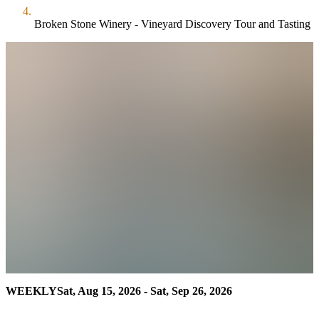
Broken Stone Winery - Vineyard Discovery Tour and Tasting
WEEKLY
Sat, Aug 15, 2026 - Sat, Sep 26, 2026