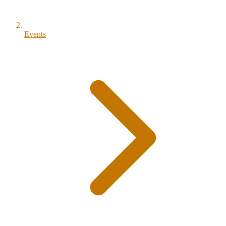
Events