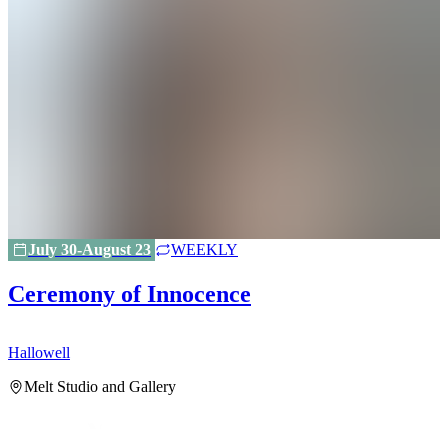
July 30-August 23
WEEKLY
Ceremony of Innocence
Hallowell
H
Melt Studio and Gallery