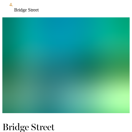
Bridge Street
Bridge Street