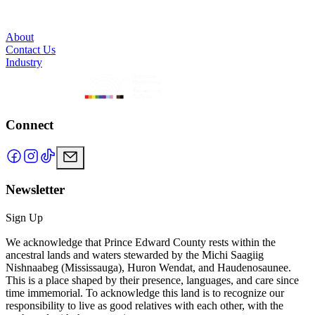
About
Contact Us
Industry
Connect
Newsletter
Sign Up
We acknowledge that Prince Edward County rests within the
ancestral lands and waters stewarded by the Michi Saagiig
Nishnaabeg (Mississauga), Huron Wendat, and Haudenosaunee.
This is a place shaped by their presence, languages, and care since
time immemorial. To acknowledge this land is to recognize our
responsibility to live as good relatives with each other, with the