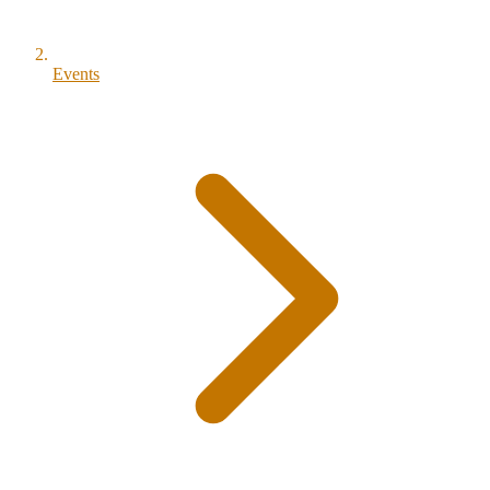
Events