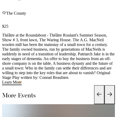
The County
$25
Théâtre at the Roundabout - Théâtre Roulant's Summer Season,
Show # 3, front lawn, The Waring House. The A.G. MacNeil
woolen mill has been the mainstay of a small town for a century.
The family owned business, run by generations of MacNeils is
suddenly in need of a transition of leadership. Patriarch Jake is in the
early stages of dementia. An offer to buy the business from an off-
shore company is on the table. A business dynasty and the future of
a small town: Who in the family can settle their differences and are
willing to step into the key roles that are about to vanish? Original
Stage Play written by: Conrad Beaubien
Learn More
More Events