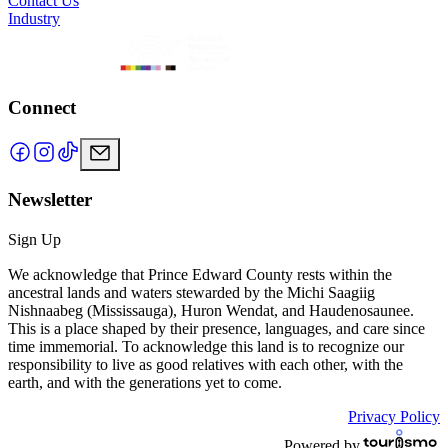
Contact Us
Industry
Connect
Newsletter
Sign Up
We acknowledge that Prince Edward County rests within the
ancestral lands and waters stewarded by the Michi Saagiig
Nishnaabeg (Mississauga), Huron Wendat, and Haudenosaunee.
This is a place shaped by their presence, languages, and care since
time immemorial. To acknowledge this land is to recognize our
responsibility to live as good relatives with each other, with the
earth, and with the generations yet to come.
Privacy Policy
Powered by