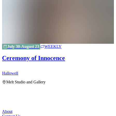
July 30-August 23
WEEKLY
Ceremony of Innocence
Hallowell
H
Melt Studio and Gallery
About