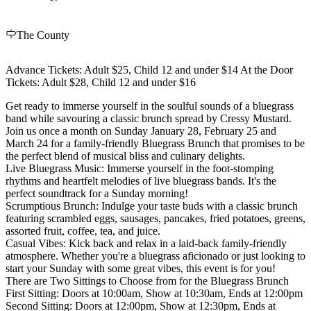
The County
Advance Tickets: Adult $25, Child 12 and under $14 At the Door
Tickets: Adult $28, Child 12 and under $16
Get ready to immerse yourself in the soulful sounds of a bluegrass
band while savouring a classic brunch spread by Cressy Mustard.
Join us once a month on Sunday January 28, February 25 and
March 24 for a family-friendly Bluegrass Brunch that promises to be
the perfect blend of musical bliss and culinary delights.
Live Bluegrass Music: Immerse yourself in the foot-stomping
rhythms and heartfelt melodies of live bluegrass bands. It's the
perfect soundtrack for a Sunday morning!
Scrumptious Brunch: Indulge your taste buds with a classic brunch
featuring scrambled eggs, sausages, pancakes, fried potatoes, greens,
assorted fruit, coffee, tea, and juice.
Casual Vibes: Kick back and relax in a laid-back family-friendly
atmosphere. Whether you're a bluegrass aficionado or just looking to
start your Sunday with some great vibes, this event is for you!
There are Two Sittings to Choose from for the Bluegrass Brunch
First Sitting: Doors at 10:00am, Show at 10:30am, Ends at 12:00pm
Second Sitting: Doors at 12:00pm, Show at 12:30pm, Ends at