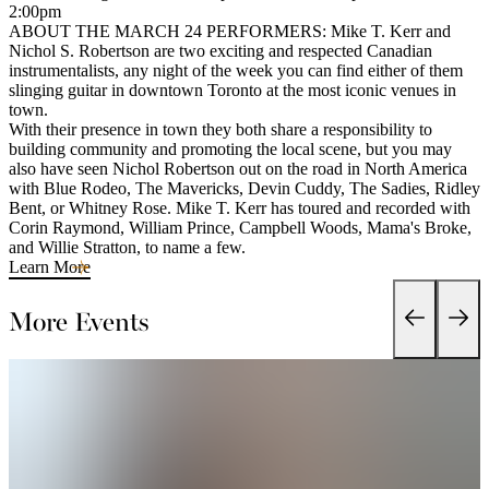
2:00pm
ABOUT THE MARCH 24 PERFORMERS: Mike T. Kerr and
Nichol S. Robertson are two exciting and respected Canadian
instrumentalists, any night of the week you can find either of them
slinging guitar in downtown Toronto at the most iconic venues in
town.
With their presence in town they both share a responsibility to
building community and promoting the local scene, but you may
also have seen Nichol Robertson out on the road in North America
with Blue Rodeo, The Mavericks, Devin Cuddy, The Sadies, Ridley
Bent, or Whitney Rose. Mike T. Kerr has toured and recorded with
Corin Raymond, William Prince, Campbell Woods, Mama's Broke,
and Willie Stratton, to name a few.
Learn More
More Events