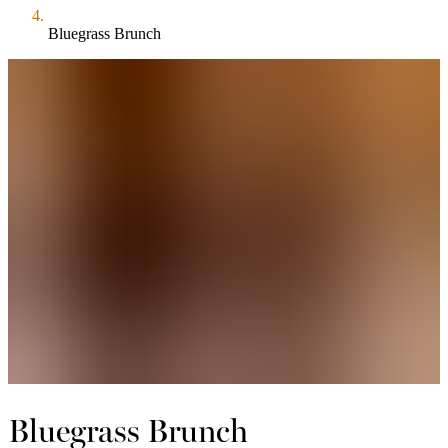
Bluegrass Brunch
Bluegrass Brunch