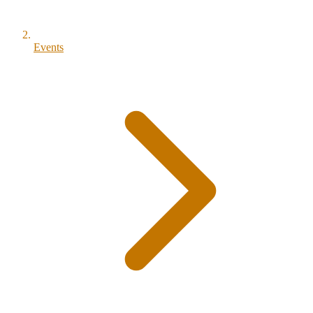
Events