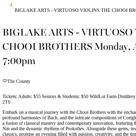
BIGLAKE ARTS - VIRTUOSO VIOLINS THE CHOOI BROT
BIGLAKE ARTS - VIRTUOSO
CHOOI BROTHERS Monday, A
7:00pm
The County
Tickets: Adults: $55 Seniors & Students: $50 WildLot Farm Distille
2T0
Embark on a musical journey with the Chooi Brothers with the enchant
profound harmonies of Bach, and the intricate compositions of Corigli
a fusion of classical mastery and contemporary innovation, featuring
Nin and the dynamic rhythms of Prokofiev. Alongside these gems, in
classics, promise an evening filled with passion, creativity, and the time