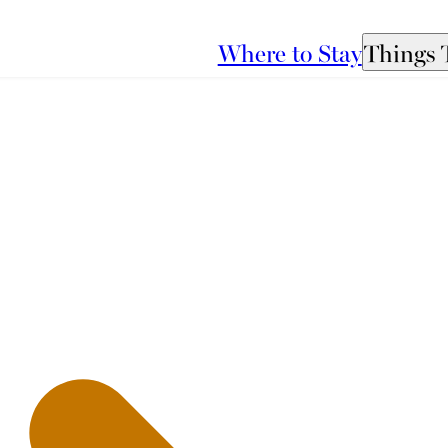
Where to Stay
Things 