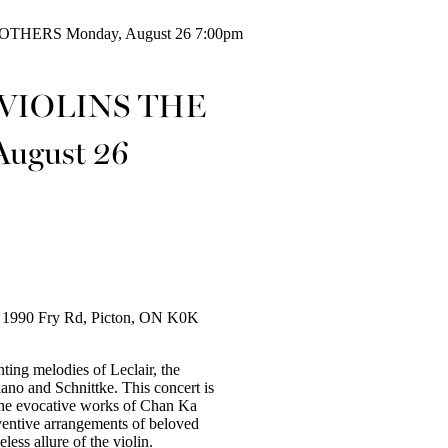
HERS Monday, August 26 7:00pm
 VIOLINS THE
ugust 26
ry 1990 Fry Rd, Picton, ON K0K
ing melodies of Leclair, the
ano and Schnittke. This concert is
 the evocative works of Chan Ka
ventive arrangements of beloved
less allure of the violin.