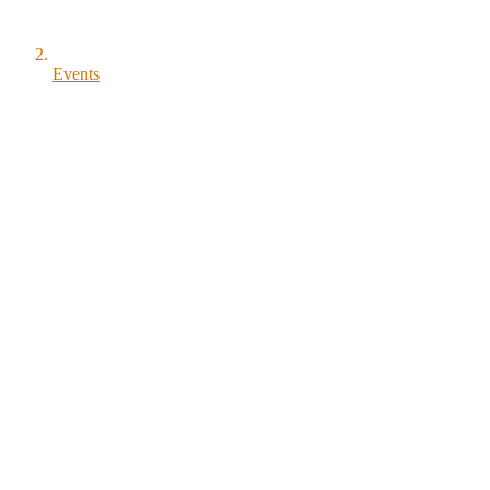
Events