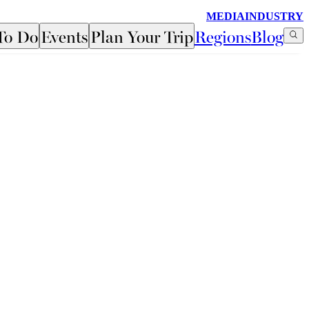
MEDIA
INDUSTRY
To Do
Events
Plan Your Trip
Regions
Blog