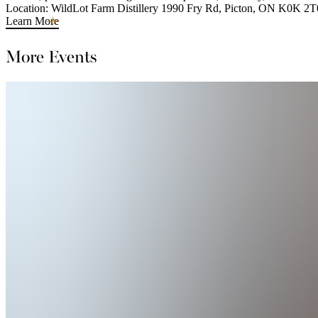
Location: WildLot Farm Distillery 1990 Fry Rd, Picton, ON K0K 2T
Learn More
More Events