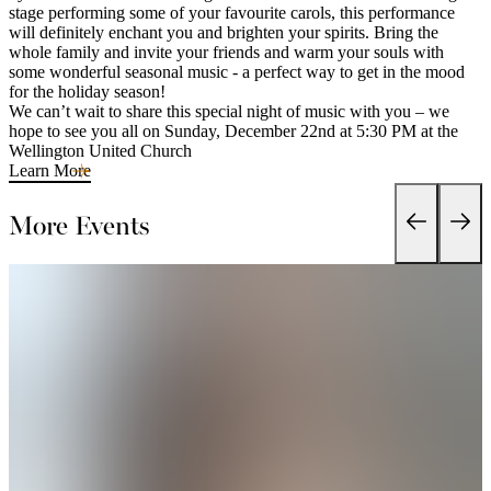
stage performing some of your favourite carols, this performance
will definitely enchant you and brighten your spirits. Bring the
whole family and invite your friends and warm your souls with
some wonderful seasonal music - a perfect way to get in the mood
for the holiday season!
We can’t wait to share this special night of music with you – we
hope to see you all on Sunday, December 22nd at 5:30 PM at the
Wellington United Church
Learn More
More Events