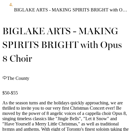
BIGLAKE ARTS - MAKING SPIRITS BRIGHT with Opus 8 Choir
BIGLAKE ARTS - MAKING
SPIRITS BRIGHT with Opus
8 Choir
The County
$50-$55
As the season turns and the holidays quickly approaching, we are
thrilled to invite you to our very first Christmas Concert ever! Be
moved by the power of 8 angelic voices of a cappella choir Opus 8,
singing timeless classics like "Jingle Bells", "Let it Snow" and
"Have Yourself a Merry Little Christmas," as well as traditional
hymns and anthems. With eight of Toronto's finest soloists taking the