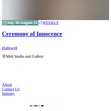
July 30-August 23
WEEKLY
Ceremony of Innocence
Hallowell
H
Melt Studio and Gallery
About
Contact Us
Industry