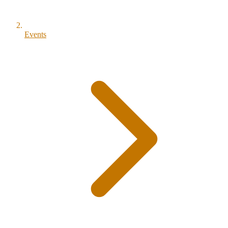
Events